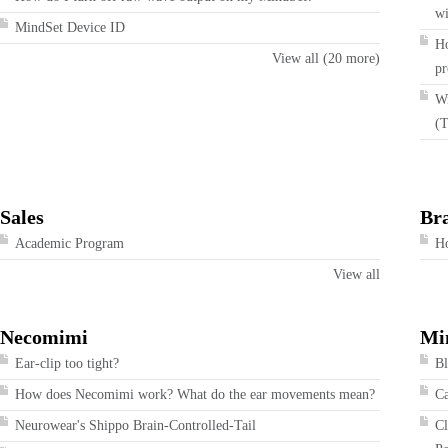
wi
MindSet Device ID
Ho
View all (20 more)
pr
Wi
(T
Sales
Br
Academic Program
Ho
View all
Necomimi
Mi
Ear-clip too tight?
Bl
How does Necomimi work? What do the ear movements mean?
Ca
Neurowear's Shippo Brain-Controlled-Tail
Cl