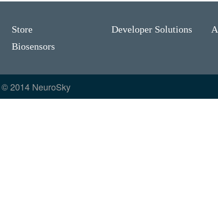
Store
Developer Solutions
A
Biosensors
© 2014 NeuroSky