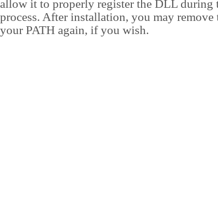
allow it to properly register the DLL during t
process. After installation, you may remove 
your PATH again, if you wish.