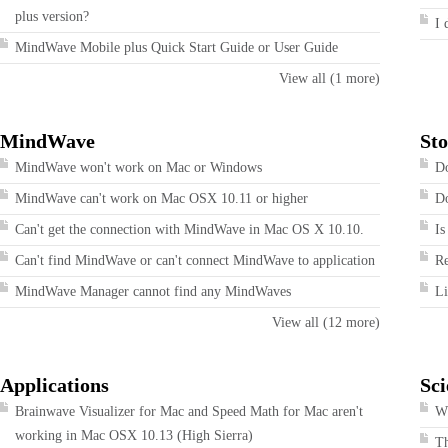
plus version?
I 
MindWave Mobile plus Quick Start Guide or User Guide
View all (1 more)
MindWave
Sto
MindWave won't work on Mac or Windows
Do
MindWave can't work on Mac OSX 10.11 or higher
Do
Can't get the connection with MindWave in Mac OS X 10.10.
Is
Can't find MindWave or can't connect MindWave to application
R
MindWave Manager cannot find any MindWaves
Li
View all (12 more)
Applications
Sci
Brainwave Visualizer for Mac and Speed Math for Mac aren't
Wh
working in Mac OSX 10.13 (High Sierra)
T