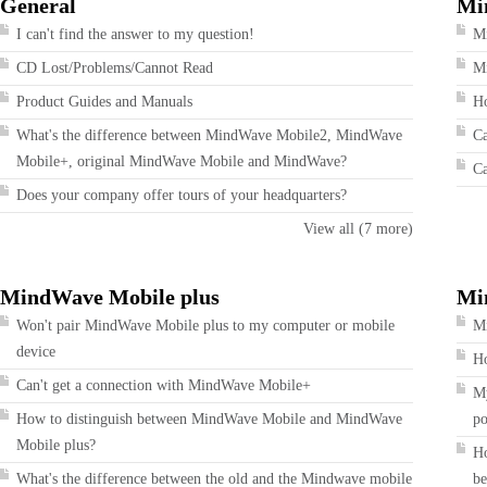
General
Mi
I can't find the answer to my question!
M
CD Lost/Problems/Cannot Read
Mi
Product Guides and Manuals
Ho
What's the difference between MindWave Mobile2, MindWave
Ca
Mobile+, original MindWave Mobile and MindWave?
Ca
Does your company offer tours of your headquarters?
View all (7 more)
MindWave Mobile plus
Mi
Won't pair MindWave Mobile plus to my computer or mobile
Mi
device
Ho
Can't get a connection with MindWave Mobile+
My
How to distinguish between MindWave Mobile and MindWave
po
Mobile plus?
Ho
What's the difference between the old and the Mindwave mobile
be