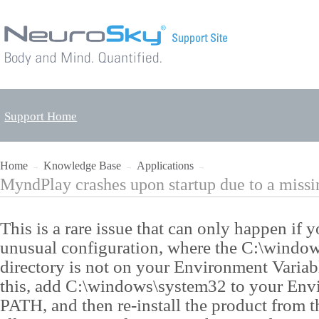
Support Home
Home
Knowledge Base
Applications
→
→
→
MyndPlay crashes upon startup due to a miss
This is a rare issue that can only happen if
unusual configuration, where the C:\windo
directory is not on your Environment Varia
this, add C:\windows\system32 to your Env
PATH, and then re-install the product from 