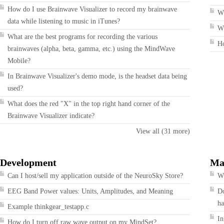
How do I use Brainwave Visualizer to record my brainwave
W
data while listening to music in iTunes?
Wh
What are the best programs for recording the various
H
brainwaves (alpha, beta, gamma, etc.) using the MindWave
Mobile?
In Brainwave Visualizer's demo mode, is the headset data being
used?
What does the red "X" in the top right hand corner of the
Brainwave Visualizer indicate?
View all (31 more)
Development
Ma
Can I host/sell my application outside of the NeuroSky Store?
Wh
EEG Band Power values: Units, Amplitudes, and Meaning
Do
ha
Example thinkgear_testapp.c
In
How do I turn off raw wave output on my MindSet?