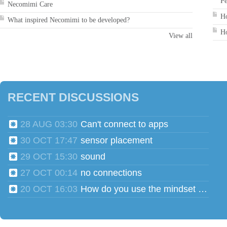
Pe
Necomimi Care
Ho
What inspired Necomimi to be developed?
Ho
View all
RECENT DISCUSSIONS
28 AUG 03:30
Can't connect to apps
30 OCT 17:47
sensor placement
29 OCT 15:30
sound
27 OCT 00:14
no connections
20 OCT 16:03
How do you use the mindset head phones for multiple users?