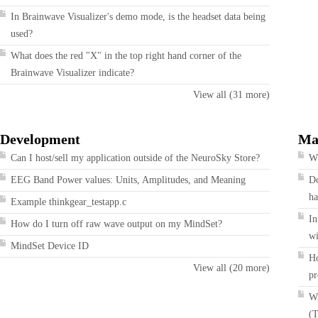
In Brainwave Visualizer's demo mode, is the headset data being
used?
What does the red "X" in the top right hand corner of the
Brainwave Visualizer indicate?
View all (31 more)
Development
Ma
Can I host/sell my application outside of the NeuroSky Store?
Wh
EEG Band Power values: Units, Amplitudes, and Meaning
Do
ha
Example thinkgear_testapp.c
In
How do I turn off raw wave output on my MindSet?
wi
MindSet Device ID
Ho
View all (20 more)
pr
Wi
(T