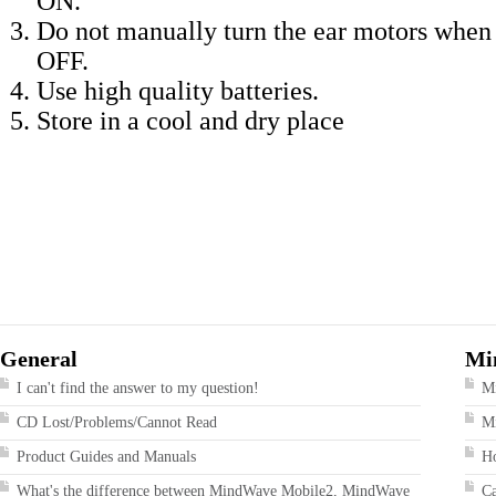
ON.
Do not manually turn the ear motors when 
OFF.
Use high quality batteries.
Store in a cool and dry place
General
Mi
I can't find the answer to my question!
M
CD Lost/Problems/Cannot Read
Mi
Product Guides and Manuals
Ho
What's the difference between MindWave Mobile2, MindWave
Ca