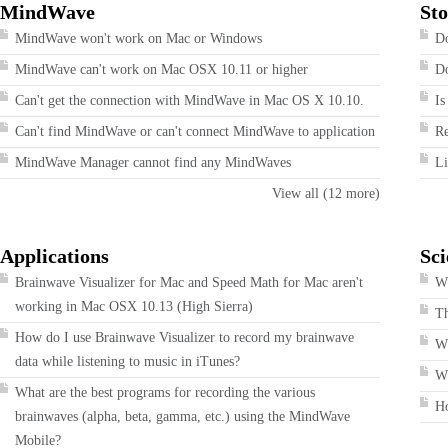
MindWave
Sto
MindWave won't work on Mac or Windows
Do
MindWave can't work on Mac OSX 10.11 or higher
Do
Can't get the connection with MindWave in Mac OS X 10.10.
Is
Can't find MindWave or can't connect MindWave to application
R
MindWave Manager cannot find any MindWaves
Li
View all (12 more)
Applications
Sci
Brainwave Visualizer for Mac and Speed Math for Mac aren't
Wh
working in Mac OSX 10.13 (High Sierra)
T
How do I use Brainwave Visualizer to record my brainwave
W
data while listening to music in iTunes?
Wh
What are the best programs for recording the various
H
brainwaves (alpha, beta, gamma, etc.) using the MindWave
Mobile?