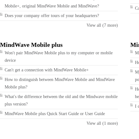
Mobile+, original MindWave Mobile and MindWave?
Ca
Does your company offer tours of your headquarters?
View all (7 more)
MindWave Mobile plus
Mi
Won't pair MindWave Mobile plus to my computer or mobile
Mi
device
Ho
Can't get a connection with MindWave Mobile+
My
How to distinguish between MindWave Mobile and MindWave
po
Mobile plus?
Ho
What's the difference between the old and the Mindwave mobile
be
plus version?
I 
MindWave Mobile plus Quick Start Guide or User Guide
View all (1 more)