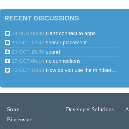
RECENT DISCUSSIONS
28 AUG 03:30
Can't connect to apps
30 OCT 17:47
sensor placement
29 OCT 15:30
sound
27 OCT 00:14
no connections
20 OCT 16:03
How do you use the mindset head phones for multiple users?
Store
Developer Solutions
A
Biosensors