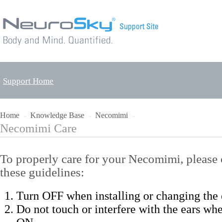
Support Home
Home
Knowledge Base
Necomimi
→
→
→
Necomimi Care
To properly care for your Necomimi, please 
these guidelines:
Turn OFF when installing or changing the 
Do not touch or interfere with the ears whe