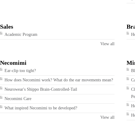
Sales
Br
Academic Program
Ho
View all
Necomimi
Mi
Ear-clip too tight?
Bl
How does Necomimi work? What do the ear movements mean?
Ca
Neurowear's Shippo Brain-Controlled-Tail
Cl
Pe
Necomimi Care
Ho
What inspired Necomimi to be developed?
Ho
View all