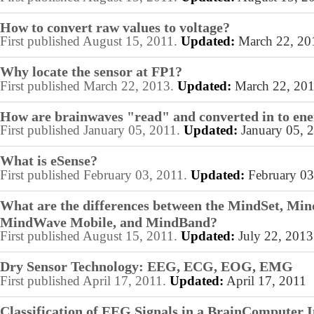
How to convert raw values to voltage?
First published August 15, 2011.
Updated:
March 22, 20
Why locate the sensor at FP1?
First published March 22, 2013.
Updated:
March 22, 20
How are brainwaves "read" and converted in to en
First published January 05, 2011.
Updated:
January 05, 
What is eSense?
First published February 03, 2011.
Updated:
February 03
What are the differences between the MindSet, Mi
MindWave Mobile, and MindBand?
First published August 15, 2011.
Updated:
July 22, 2013
Dry Sensor Technology: EEG, ECG, EOG, EMG
First published April 17, 2011.
Updated:
April 17, 2011
Classification of EEG Signals in a BrainComputer I