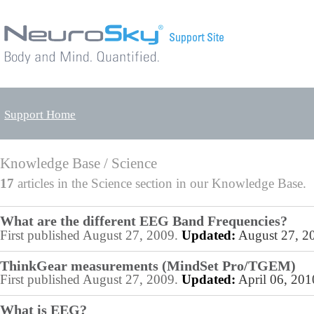
Support Home
Knowledge Base / Science
17
articles in the Science section in our Knowledge Base.
What are the different EEG Band Frequencies?
First published August 27, 2009.
Updated:
August 27, 2
ThinkGear measurements (MindSet Pro/TGEM)
First published August 27, 2009.
Updated:
April 06, 201
What is EEG?