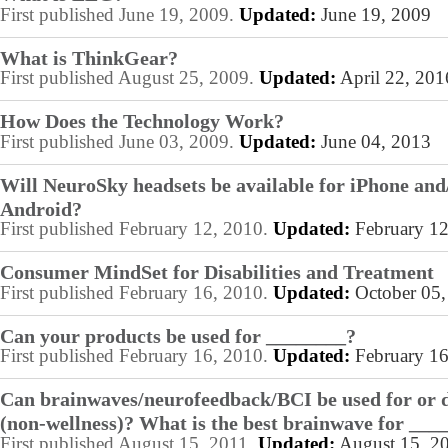
First published June 19, 2009.
Updated:
June 19, 2009
What is ThinkGear?
First published August 25, 2009.
Updated:
April 22, 201
How Does the Technology Work?
First published June 03, 2009.
Updated:
June 04, 2013
Will NeuroSky headsets be available for iPhone and
Android?
First published February 12, 2010.
Updated:
February 12
Consumer MindSet for Disabilities and Treatment
First published February 16, 2010.
Updated:
October 05,
Can your products be used for ________?
First published February 16, 2010.
Updated:
February 16
Can brainwaves/neurofeedback/BCI be used for or 
(non-wellness)? What is the best brainwave for ___
First published August 15, 2011.
Updated:
August 15, 2