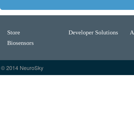
Store
Developer Solutions
A
Biosensors
© 2014 NeuroSky