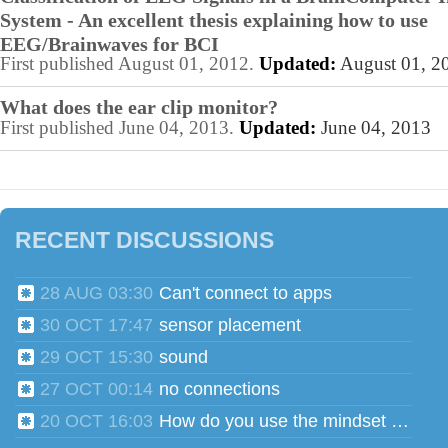
System - An excellent thesis explaining how to use
EEG/Brainwaves for BCI
First published August 01, 2012.
Updated:
August 01, 2
What does the ear clip monitor?
First published June 04, 2013.
Updated:
June 04, 2013
RECENT DISCUSSIONS
28 AUG 03:30
Can't connect to apps
30 OCT 17:47
sensor placement
29 OCT 15:30
sound
27 OCT 00:14
no connections
20 OCT 16:03
How do you use the mindset head phones for multiple users?