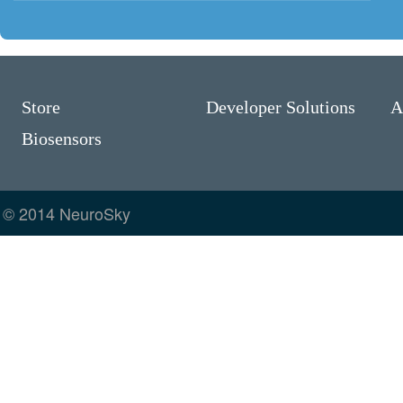
Store
Developer Solutions
A
Biosensors
© 2014 NeuroSky