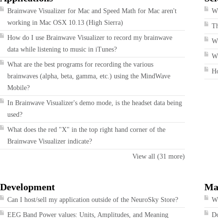
Brainwave Visualizer for Mac and Speed Math for Mac aren't
Wh
working in Mac OSX 10.13 (High Sierra)
T
How do I use Brainwave Visualizer to record my brainwave
W
data while listening to music in iTunes?
Wh
What are the best programs for recording the various
H
brainwaves (alpha, beta, gamma, etc.) using the MindWave
Mobile?
In Brainwave Visualizer's demo mode, is the headset data being
used?
What does the red "X" in the top right hand corner of the
Brainwave Visualizer indicate?
View all (31 more)
Development
Ma
Can I host/sell my application outside of the NeuroSky Store?
Wh
EEG Band Power values: Units, Amplitudes, and Meaning
Do