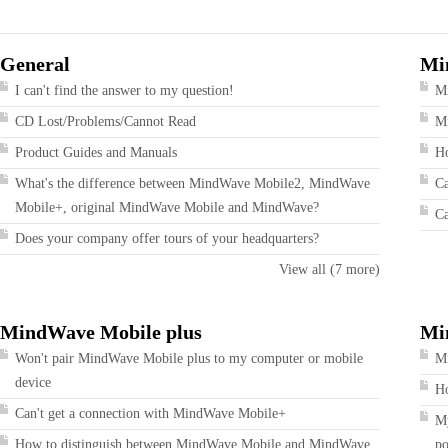
General
Mi
I can't find the answer to my question!
M
CD Lost/Problems/Cannot Read
Mi
Product Guides and Manuals
Ho
What's the difference between MindWave Mobile2, MindWave
Ca
Mobile+, original MindWave Mobile and MindWave?
Ca
Does your company offer tours of your headquarters?
View all (7 more)
MindWave Mobile plus
Mi
Won't pair MindWave Mobile plus to my computer or mobile
Mi
device
Ho
Can't get a connection with MindWave Mobile+
My
How to distinguish between MindWave Mobile and MindWave
po