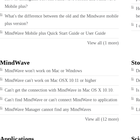
Mobile plus?
Ho
What's the difference between the old and the Mindwave mobile
be
plus version?
I 
MindWave Mobile plus Quick Start Guide or User Guide
View all (1 more)
MindWave
Sto
MindWave won't work on Mac or Windows
Do
MindWave can't work on Mac OSX 10.11 or higher
Do
Can't get the connection with MindWave in Mac OS X 10.10.
Is
Can't find MindWave or can't connect MindWave to application
R
MindWave Manager cannot find any MindWaves
Li
View all (12 more)
Applications
Sci