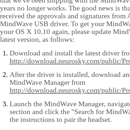
that we've been shipping with the MindWave
years no longer works. The good news is th
received the approvals and signatures from 
MindWave USB driver. To get your MindW
your OS X 10.10 again, please update Min
latest version, as follows:
Download and install the latest driver fr
http://download.neurosky.com/public/
After the driver is installed, download and
MindWave Manager from
http://download.neurosky.com/public/
Launch the MindWave Manager, navigate
section and click the "Search for MindW
the instructions to pair the headset.