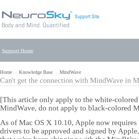
Support Home
Home
Knowledge Base
MindWave
→
→
→
Can't get the connection with MindWave in 
[This article only apply to the white-colored
MindWave, do not apply to black-colored 
As of Mac OS X 10.10, Apple now requires a
drivers to be approved and signed by Apple,