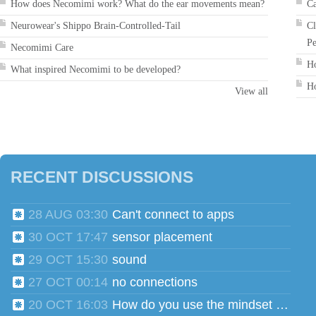
How does Necomimi work? What do the ear movements mean?
Ca
Neurowear's Shippo Brain-Controlled-Tail
Cl
Pe
Necomimi Care
Ho
What inspired Necomimi to be developed?
Ho
View all
RECENT DISCUSSIONS
28 AUG 03:30
Can't connect to apps
30 OCT 17:47
sensor placement
29 OCT 15:30
sound
27 OCT 00:14
no connections
20 OCT 16:03
How do you use the mindset head phones for multiple users?