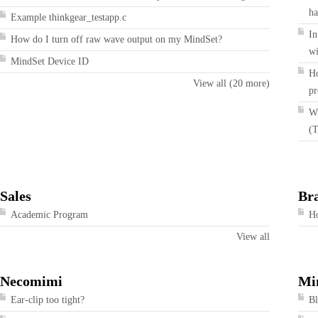
ha
Example thinkgear_testapp.c
In
How do I turn off raw wave output on my MindSet?
wi
MindSet Device ID
Ho
View all (20 more)
pr
Wi
(T
Sales
Br
Academic Program
Ho
View all
Necomimi
Mi
Ear-clip too tight?
Bl