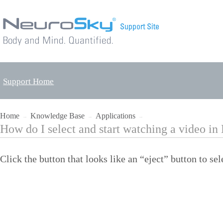
Support Home
Home
Knowledge Base
Applications
→
→
→
How do I select and start watching a video i
Click the button that looks like an “eject” button to sel