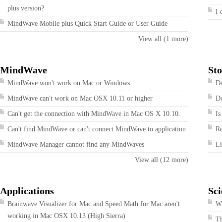
plus version?
I 
MindWave Mobile plus Quick Start Guide or User Guide
View all (1 more)
MindWave
Sto
MindWave won't work on Mac or Windows
Do
MindWave can't work on Mac OSX 10.11 or higher
Do
Can't get the connection with MindWave in Mac OS X 10.10.
Is
Can't find MindWave or can't connect MindWave to application
R
MindWave Manager cannot find any MindWaves
Li
View all (12 more)
Applications
Sci
Brainwave Visualizer for Mac and Speed Math for Mac aren't
Wh
working in Mac OSX 10.13 (High Sierra)
T