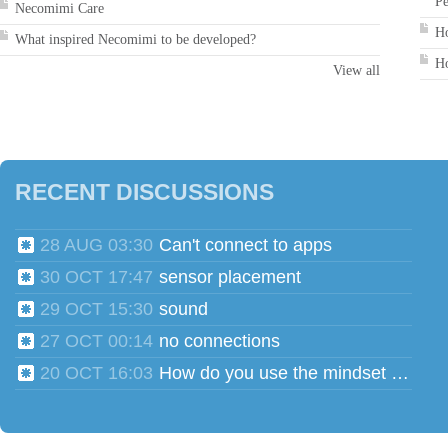
Pe
Necomimi Care
Ho
What inspired Necomimi to be developed?
Ho
View all
RECENT DISCUSSIONS
28 AUG 03:30
Can't connect to apps
30 OCT 17:47
sensor placement
29 OCT 15:30
sound
27 OCT 00:14
no connections
20 OCT 16:03
How do you use the mindset head phones for multiple users?