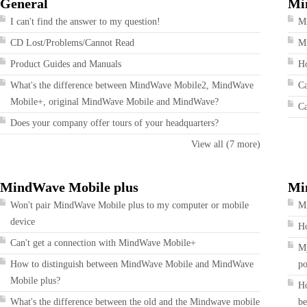
General
Mi
I can't find the answer to my question!
M
CD Lost/Problems/Cannot Read
Mi
Product Guides and Manuals
Ho
What's the difference between MindWave Mobile2, MindWave
Ca
Mobile+, original MindWave Mobile and MindWave?
Ca
Does your company offer tours of your headquarters?
View all (7 more)
MindWave Mobile plus
Mi
Won't pair MindWave Mobile plus to my computer or mobile
Mi
device
Ho
Can't get a connection with MindWave Mobile+
My
How to distinguish between MindWave Mobile and MindWave
po
Mobile plus?
Ho
What's the difference between the old and the Mindwave mobile
be