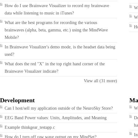
How do I use Brainwave Visualizer to record my brainwave
W
data while listening to music in iTunes?
Wh
What are the best programs for recording the various
H
brainwaves (alpha, beta, gamma, etc.) using the MindWave
Mobile?
In Brainwave Visualizer's demo mode, is the headset data being
used?
What does the red "X" in the top right hand corner of the
Brainwave Visualizer indicate?
View all (31 more)
Development
Ma
Can I host/sell my application outside of the NeuroSky Store?
Wh
EEG Band Power values: Units, Amplitudes, and Meaning
Do
ha
Example thinkgear_testapp.c
In
How do I turn off raw wave output on my MindSet?