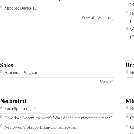
wi
MindSet Device ID
Ho
View all (20 more)
pr
Wi
(T
Sales
Br
Academic Program
Ho
View all
Necomimi
Mi
Ear-clip too tight?
Bl
How does Necomimi work? What do the ear movements mean?
Ca
Neurowear's Shippo Brain-Controlled-Tail
Cl