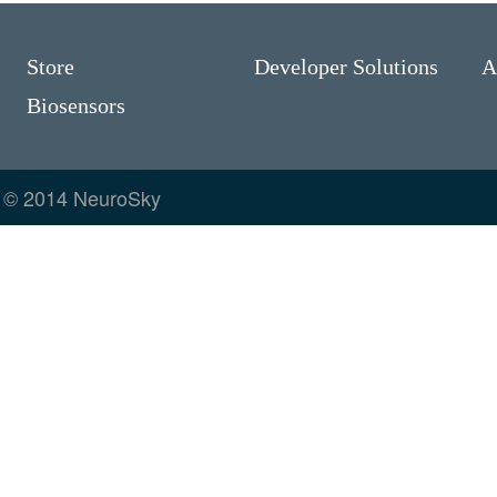
Store
Developer Solutions
A
Biosensors
© 2014 NeuroSky