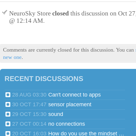
NeuroSky Store
closed
this discussion on
Oct 27
@ 12:14 AM
.
Comments are currently closed for this discussion. You can
new one
.
RECENT DISCUSSIONS
28 AUG 03:30
Can't connect to apps
30 OCT 17:47
sensor placement
29 OCT 15:30
sound
27 OCT 00:14
no connections
20 OCT 16:03
How do you use the mindset head phones for multiple users?