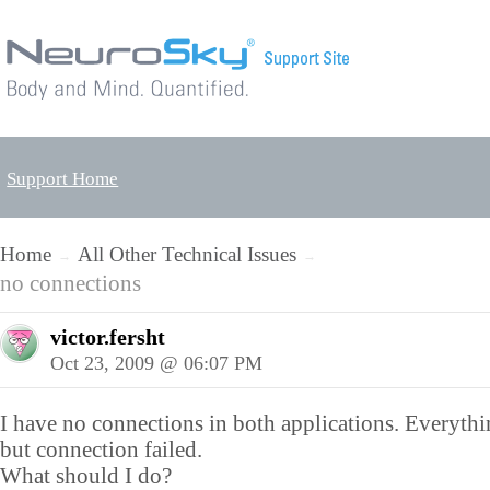
Support Home
Home
All Other Technical Issues
→
→
no connections
victor.fersht
Oct 23, 2009 @ 06:07 PM
I have no connections in both applications. Everyth
but connection failed.
What should I do?