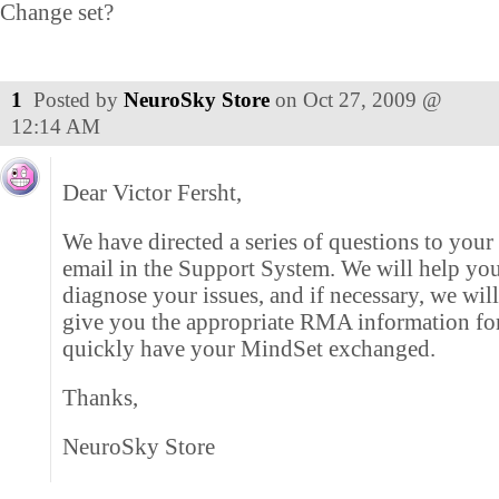
Change set?
1
Posted by
NeuroSky Store
on
Oct 27, 2009 @
12:14 AM
Dear Victor Fersht,
We have directed a series of questions to your
email in the Support System. We will help you
diagnose your issues, and if necessary, we wil
give you the appropriate RMA information fo
quickly have your MindSet exchanged.
Thanks,
NeuroSky Store