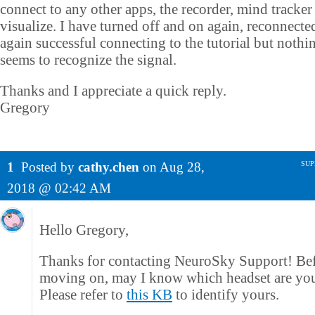
connect to any other apps, the recorder, mind tracker
visualize. I have turned off and on again, reconnecte
again successful connecting to the tutorial but nothi
seems to recognize the signal.
Thanks and I appreciate a quick reply.
Gregory
1
Posted by
cathy.chen
on
Aug 28,
SUP
2018 @ 02:42 AM
Hello Gregory,
Thanks for contacting NeuroSky Support! Be
moving on, may I know which headset are yo
Please refer to
this KB
to identify yours.