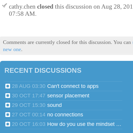
cathy.chen
closed
this discussion on
Aug 28, 20
07:58 AM
.
Comments are currently closed for this discussion. You can
new one
.
RECENT DISCUSSIONS
28 AUG 03:30
Can't connect to apps
30 OCT 17:47
sensor placement
29 OCT 15:30
sound
27 OCT 00:14
no connections
20 OCT 16:03
How do you use the mindset head phones for multiple users?