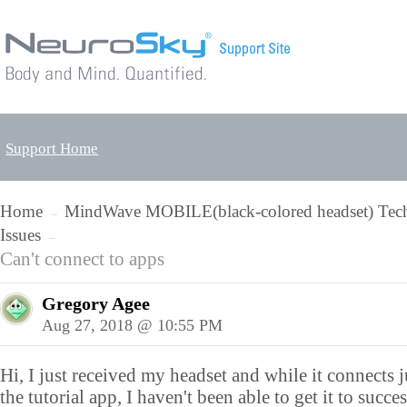
Support Home
Home
MindWave MOBILE(black-colored headset) Tech
→
Issues
→
Can't connect to apps
Gregory Agee
Aug 27, 2018 @ 10:55 PM
Hi, I just received my headset and while it connects j
the tutorial app, I haven't been able to get it to succe