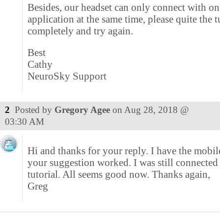
Besides, our headset can only connect with on
application at the same time, please quite the t
completely and try again.
Best
Cathy
NeuroSky Support
2
Posted by
Gregory Agee
on
Aug 28, 2018 @
03:30 AM
Hi and thanks for your reply. I have the mobil
your suggestion worked. I was still connected 
tutorial. All seems good now. Thanks again,
Greg