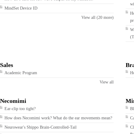
wi
MindSet Device ID
Ho
View all (20 more)
pr
Wi
(T
Sales
Br
Academic Program
Ho
View all
Necomimi
Mi
Ear-clip too tight?
Bl
How does Necomimi work? What do the ear movements mean?
Ca
Neurowear's Shippo Brain-Controlled-Tail
Cl