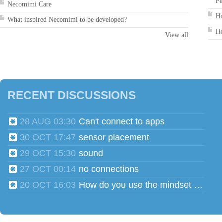
Pe
Necomimi Care
Ho
What inspired Necomimi to be developed?
Ho
View all
RECENT DISCUSSIONS
28 AUG 03:30
Can't connect to apps
30 OCT 17:47
sensor placement
29 OCT 15:30
sound
27 OCT 00:14
no connections
20 OCT 16:03
How do you use the mindset head phones for multiple users?