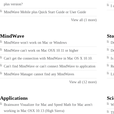
plus version?
I 
MindWave Mobile plus Quick Start Guide or User Guide
View all (1 more)
MindWave
Sto
MindWave won't work on Mac or Windows
Do
MindWave can't work on Mac OSX 10.11 or higher
Do
Can't get the connection with MindWave in Mac OS X 10.10.
Is
Can't find MindWave or can't connect MindWave to application
R
MindWave Manager cannot find any MindWaves
Li
View all (12 more)
Applications
Sci
Brainwave Visualizer for Mac and Speed Math for Mac aren't
Wh
working in Mac OSX 10.13 (High Sierra)
T