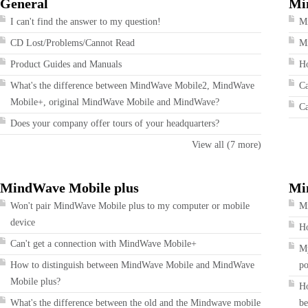
General
Mi
I can't find the answer to my question!
M
CD Lost/Problems/Cannot Read
Mi
Product Guides and Manuals
Ho
What's the difference between MindWave Mobile2, MindWave
Ca
Mobile+, original MindWave Mobile and MindWave?
Ca
Does your company offer tours of your headquarters?
View all (7 more)
MindWave Mobile plus
Mi
Won't pair MindWave Mobile plus to my computer or mobile
Mi
device
Ho
Can't get a connection with MindWave Mobile+
My
How to distinguish between MindWave Mobile and MindWave
po
Mobile plus?
Ho
What's the difference between the old and the Mindwave mobile
be