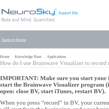
Support Home
Home
Knowledge Base
Applications
→
→
→
How do I use Brainwave Visualizer to record 
IMPORTANT: Make sure you start your i
start the Brainwave Visualizer program (i
open: close BV, start iTunes, restart BV).
When you press “record” in BV, your curren