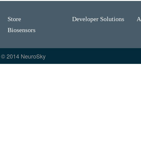
Store
Developer Solutions
A
Biosensors
© 2014 NeuroSky