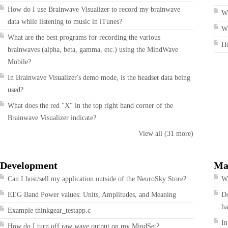
How do I use Brainwave Visualizer to record my brainwave
W
data while listening to music in iTunes?
Wh
What are the best programs for recording the various
H
brainwaves (alpha, beta, gamma, etc.) using the MindWave
Mobile?
In Brainwave Visualizer's demo mode, is the headset data being
used?
What does the red "X" in the top right hand corner of the
Brainwave Visualizer indicate?
View all (31 more)
Development
Ma
Can I host/sell my application outside of the NeuroSky Store?
Wh
EEG Band Power values: Units, Amplitudes, and Meaning
Do
ha
Example thinkgear_testapp.c
In
How do I turn off raw wave output on my MindSet?