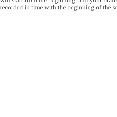
will start from the beginning, and your brai
recorded in time with the beginning of the s