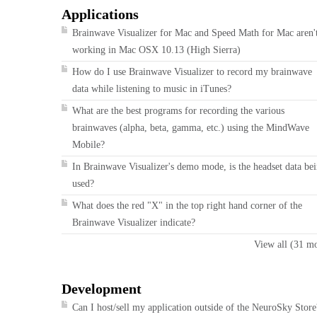
Applications
Brainwave Visualizer for Mac and Speed Math for Mac aren'
working in Mac OSX 10.13 (High Sierra)
How do I use Brainwave Visualizer to record my brainwave
data while listening to music in iTunes?
What are the best programs for recording the various
brainwaves (alpha, beta, gamma, etc.) using the MindWave
Mobile?
In Brainwave Visualizer's demo mode, is the headset data be
used?
What does the red "X" in the top right hand corner of the
Brainwave Visualizer indicate?
View all (31 m
Development
Can I host/sell my application outside of the NeuroSky Store