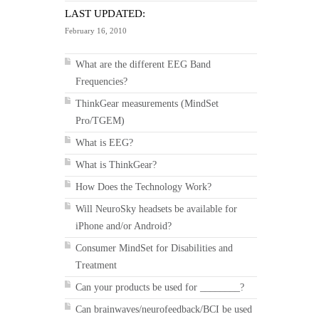
LAST UPDATED:
February 16, 2010
What are the different EEG Band
Frequencies?
ThinkGear measurements (MindSet
Pro/TGEM)
What is EEG?
What is ThinkGear?
How Does the Technology Work?
Will NeuroSky headsets be available for
iPhone and/or Android?
Consumer MindSet for Disabilities and
Treatment
Can your products be used for ________?
Can brainwaves/neurofeedback/BCI be used