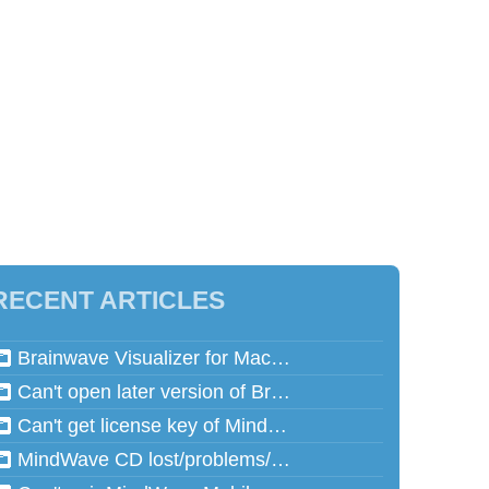
RECENT ARTICLES
Brainwave Visualizer for Mac and Speed Math for Mac aren't working in Mac OSX 10.13 (High Sierra)
Can't open later version of Brainwave Visualizer on Mac
Can't get license key of MindReflector
MindWave CD lost/problems/cannot read