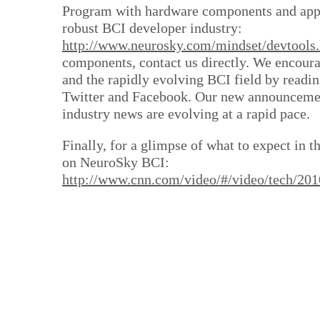
Program with hardware components and appl
robust BCI developer industry:
http://www.neurosky.com/mindset/devtools
components, contact us directly. We encoura
and the rapidly evolving BCI field by readin
Twitter and Facebook. Our new announcement
industry news are evolving at a rapid pace.
Finally, for a glimpse of what to expect in t
on NeuroSky BCI:
http://www.cnn.com/video/#/video/tech/2010