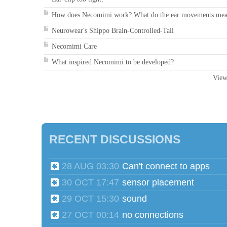
How does Necomimi work? What do the ear movements me
Neurowear's Shippo Brain-Controlled-Tail
Necomimi Care
What inspired Necomimi to be developed?
View
RECENT DISCUSSIONS
28 AUG 03:30
Can't connect to apps
30 OCT 17:47
sensor placement
29 OCT 15:30
sound
27 OCT 00:14
no connections