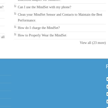
an?
Can I use the MindSet with my phone?
Clean your MindSet Sensor and Contacts to Maintain the Best
Performance.
How do I charge the MindSet?
How to Properly Wear the MindSet
 all
View all (23 more)