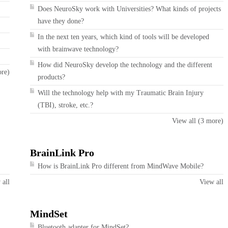
Does NeuroSky work with Universities? What kinds of projects
have they done?
In the next ten years, which kind of tools will be developed
with brainwave technology?
How did NeuroSky develop the technology and the different
ore)
products?
Will the technology help with my Traumatic Brain Injury
(TBI), stroke, etc.?
View all (3 more)
BrainLink Pro
How is BrainLink Pro different from MindWave Mobile?
 all
View all
MindSet
Bluetooth adapter for MindSet?