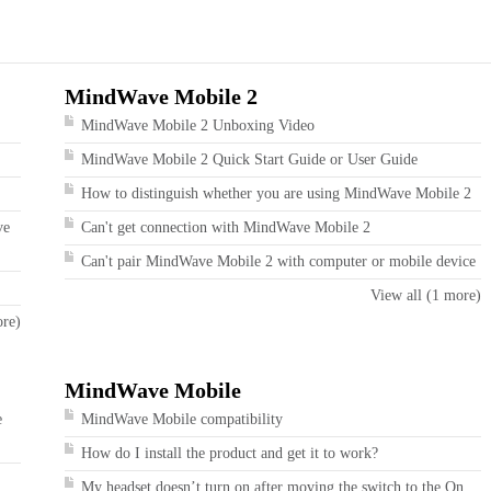
MindWave Mobile 2
MindWave Mobile 2 Unboxing Video
MindWave Mobile 2 Quick Start Guide or User Guide
How to distinguish whether you are using MindWave Mobile 2
ve
Can't get connection with MindWave Mobile 2
Can't pair MindWave Mobile 2 with computer or mobile device
View all (1 more)
ore)
MindWave Mobile
e
MindWave Mobile compatibility
How do I install the product and get it to work?
My headset doesn’t turn on after moving the switch to the On