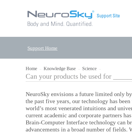
Support Home
Home
Knowledge Base
Science
→
→
→
Can your products be used for ____
NeuroSky envisions a future limited only b
the past five years, our technology has bee
world’s most venerated intuitions and univer
current academic and corporate partners has 
Brain-Computer Interface technology can b
advancements in a broad number of fields. W