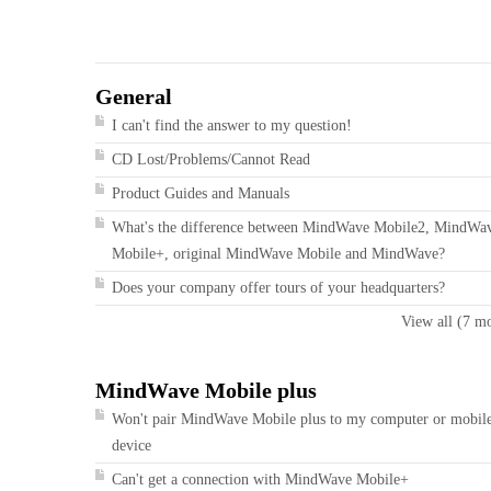
General
I can't find the answer to my question!
CD Lost/Problems/Cannot Read
Product Guides and Manuals
What's the difference between MindWave Mobile2, MindWa
Mobile+, original MindWave Mobile and MindWave?
Does your company offer tours of your headquarters?
View all (7 m
MindWave Mobile plus
Won't pair MindWave Mobile plus to my computer or mobil
device
Can't get a connection with MindWave Mobile+