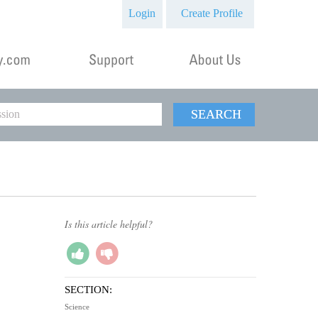
Login
Create Profile
SEARCH
Is this article helpful?
SECTION:
Science