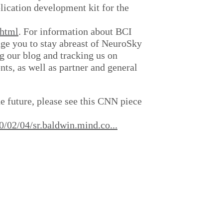
ication development kit for the
.html
. For information about BCI
ge you to stay abreast of NeuroSky
g our blog and tracking us on
s, as well as partner and general
he future, please see this CNN piece
/02/04/sr.baldwin.mind.co...