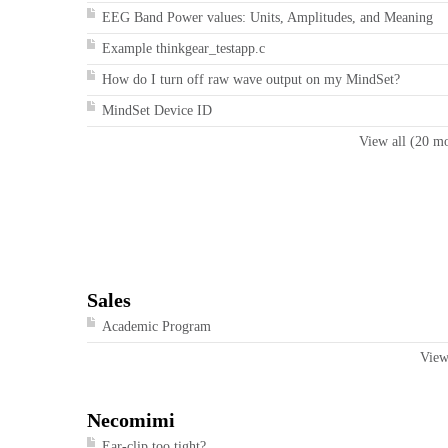
EEG Band Power values: Units, Amplitudes, and Meaning
Example thinkgear_testapp.c
How do I turn off raw wave output on my MindSet?
MindSet Device ID
View all (20 m
Sales
Academic Program
View
Necomimi
Ear-clip too tight?