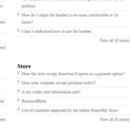
ve
position.
How do I adjust the headset to be more comfortable or fit
bile
better?
I don’t understand how to use the headset.
View all (6 more)
ore)
Store
Does the store accept American Express as a payment option?
Does your company accept purchase orders?
.
Is my credit card information safe?
ion
Returns/RMAs
List of countries supported by the online NeuroSky Store
ore)
View all (6 more)