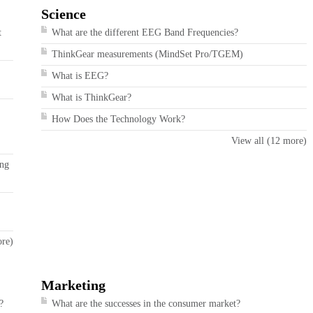
Science
t
What are the different EEG Band Frequencies?
ThinkGear measurements (MindSet Pro/TGEM)
What is EEG?
What is ThinkGear?
How Does the Technology Work?
View all (12 more)
ing
ore)
Marketing
?
What are the successes in the consumer market?