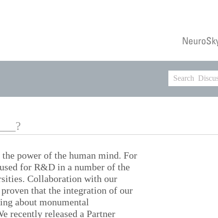
____?
y the power of the human mind. For
n used for R&D in a number of the
sities. Collaboration with our
proven that the integration of our
ring about monumental
e recently released a Partner