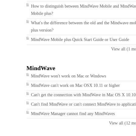
How to distinguish between MindWave Mobile and MindWa
Mobile plus?
What's the difference between the old and the Mindwave mo
plus version?
MindWave Mobile plus Quick Start Guide or User Guide
View all (1 m
MindWave
MindWave won't work on Mac or Windows
MindWave can't work on Mac OSX 10.11 or higher
Can't get the connection with MindWave in Mac OS X 10.10
Can't find MindWave or can't connect MindWave to applicat
MindWave Manager cannot find any MindWaves
View all (12 m