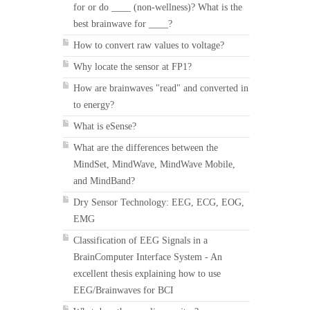
for or do ____ (non-wellness)? What is the
best brainwave for ____?
How to convert raw values to voltage?
Why locate the sensor at FP1?
How are brainwaves "read" and converted in
to energy?
What is eSense?
What are the differences between the
MindSet, MindWave, MindWave Mobile,
and MindBand?
Dry Sensor Technology: EEG, ECG, EOG,
EMG
Classification of EEG Signals in a
BrainComputer Interface System - An
excellent thesis explaining how to use
EEG/Brainwaves for BCI