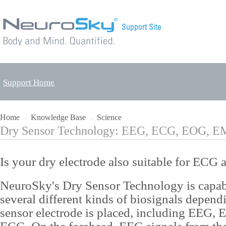
Support Home
Home
Knowledge Base
Science
→
→
→
Dry Sensor Technology: EEG, ECG, EOG, 
Is your dry electrode also suitable for EC
NeuroSky's Dry Sensor Technology is capabl
several different kinds of biosignals depen
sensor electrode is placed, including EEG