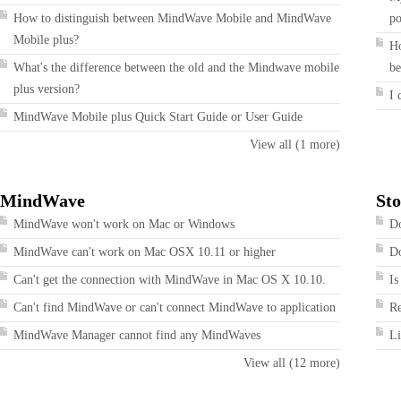
How to distinguish between MindWave Mobile and MindWave
po
Mobile plus?
Ho
What's the difference between the old and the Mindwave mobile
be
plus version?
I 
MindWave Mobile plus Quick Start Guide or User Guide
View all (1 more)
MindWave
Sto
MindWave won't work on Mac or Windows
Do
MindWave can't work on Mac OSX 10.11 or higher
Do
Can't get the connection with MindWave in Mac OS X 10.10.
Is
Can't find MindWave or can't connect MindWave to application
R
MindWave Manager cannot find any MindWaves
Li
View all (12 more)