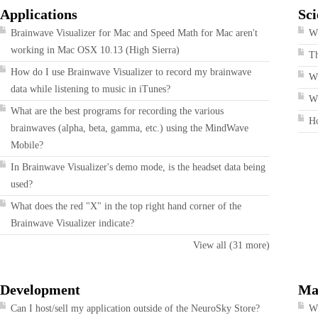
Applications
Sci
Brainwave Visualizer for Mac and Speed Math for Mac aren't
Wh
working in Mac OSX 10.13 (High Sierra)
T
How do I use Brainwave Visualizer to record my brainwave
W
data while listening to music in iTunes?
Wh
What are the best programs for recording the various
H
brainwaves (alpha, beta, gamma, etc.) using the MindWave
Mobile?
In Brainwave Visualizer's demo mode, is the headset data being
used?
What does the red "X" in the top right hand corner of the
Brainwave Visualizer indicate?
View all (31 more)
Development
Ma
Can I host/sell my application outside of the NeuroSky Store?
Wh