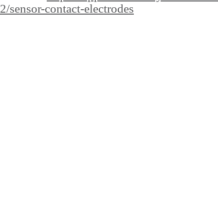
2/sensor-contact-electrodes