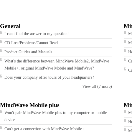
General
Mi
I can't find the answer to my question!
M
CD Lost/Problems/Cannot Read
Mi
Product Guides and Manuals
Ho
What's the difference between MindWave Mobile2, MindWave
Ca
Mobile+, original MindWave Mobile and MindWave?
Ca
Does your company offer tours of your headquarters?
View all (7 more)
MindWave Mobile plus
Mi
Won't pair MindWave Mobile plus to my computer or mobile
Mi
device
Ho
Can't get a connection with MindWave Mobile+
My