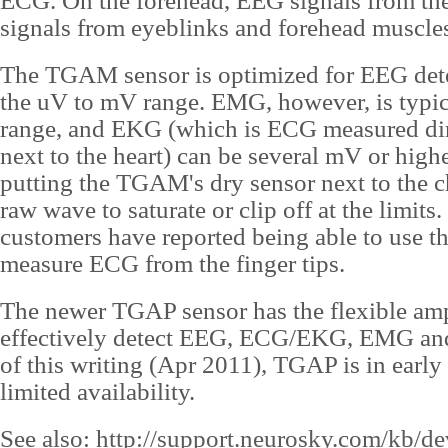
ECG. On the forehead, EEG signals from t
signals from eyeblinks and forehead muscles
The TGAM sensor is optimized for EEG dete
the uV to mV range. EMG, however, is typic
range, and EKG (which is ECG measured dire
next to the heart) can be several mV or high
putting the TGAM's dry sensor next to the c
raw wave to saturate or clip off at the limits
customers have reported being able to use 
measure ECG from the finger tips.
The newer TGAP sensor has the flexible ampl
effectively detect EEG, ECG/EKG, EMG and
of this writing (Apr 2011), TGAP is in early
limited availability.
See also:
http://support.neurosky.com/kb/d