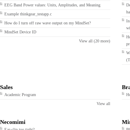
EEG Band Power values: Units, Amplitudes, and Meaning
Do
ha
Example thinkgear_testapp.c
In
How do I turn off raw wave output on my MindSet?
wi
MindSet Device ID
Ho
View all (20 more)
pr
Wi
(T
Sales
Br
Academic Program
Ho
View all
Necomimi
Mi
Ear-clip too tight?
Bl