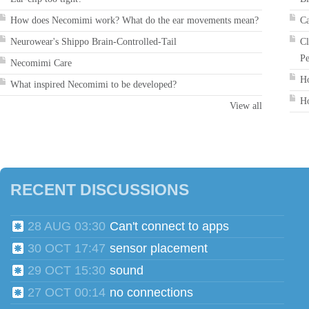
How does Necomimi work? What do the ear movements mean?
Ca
Neurowear's Shippo Brain-Controlled-Tail
Cl
Pe
Necomimi Care
Ho
What inspired Necomimi to be developed?
Ho
View all
RECENT DISCUSSIONS
28 AUG 03:30
Can't connect to apps
30 OCT 17:47
sensor placement
29 OCT 15:30
sound
27 OCT 00:14
no connections