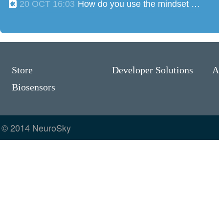
20 OCT 16:03
How do you use the mindset head phones for multiple users?
Store
Developer Solutions
A
Biosensors
© 2014 NeuroSky