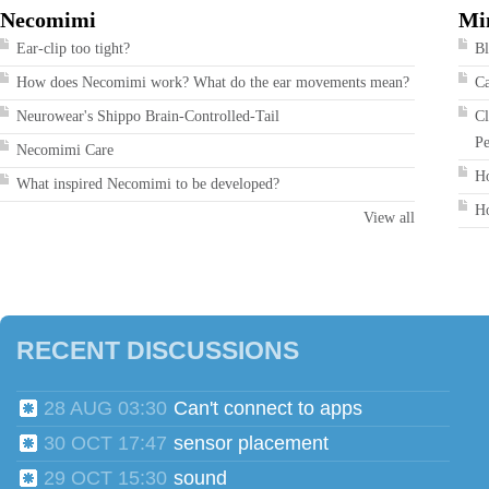
Necomimi
Mi
Ear-clip too tight?
Bl
How does Necomimi work? What do the ear movements mean?
Ca
Neurowear's Shippo Brain-Controlled-Tail
Cl
Pe
Necomimi Care
Ho
What inspired Necomimi to be developed?
Ho
View all
RECENT DISCUSSIONS
28 AUG 03:30
Can't connect to apps
30 OCT 17:47
sensor placement
29 OCT 15:30
sound