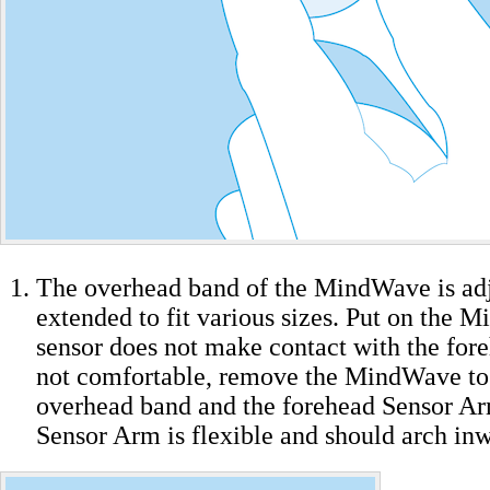
The overhead band of the MindWave is adj
extended to fit various sizes. Put on the M
sensor does not make contact with the forehe
not comfortable, remove the MindWave to 
overhead band and the forehead Sensor Ar
Sensor Arm is flexible and should arch inw