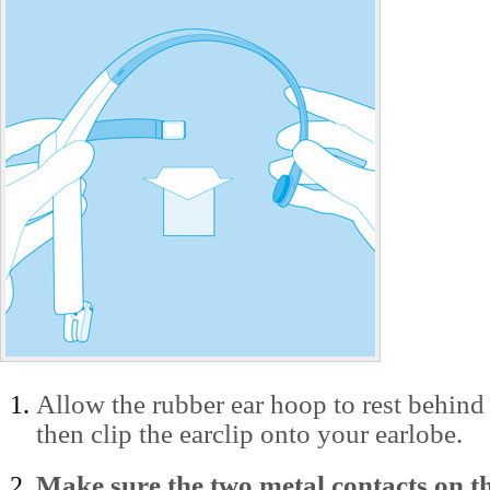
Allow the rubber ear hoop to rest behind 
then clip the earclip onto your earlobe.
Make sure the two metal contacts on th