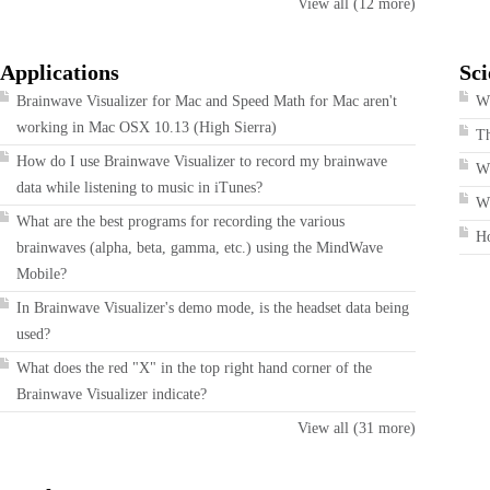
View all (12 more)
Applications
Sci
Brainwave Visualizer for Mac and Speed Math for Mac aren't
Wh
working in Mac OSX 10.13 (High Sierra)
T
How do I use Brainwave Visualizer to record my brainwave
W
data while listening to music in iTunes?
Wh
What are the best programs for recording the various
H
brainwaves (alpha, beta, gamma, etc.) using the MindWave
Mobile?
In Brainwave Visualizer's demo mode, is the headset data being
used?
What does the red "X" in the top right hand corner of the
Brainwave Visualizer indicate?
View all (31 more)