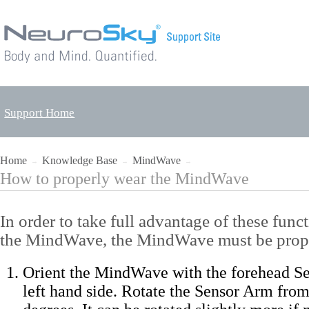
Support Home
Home
Knowledge Base
MindWave
→
→
→
How to properly wear the MindWave
In order to take full advantage of these func
the MindWave, the MindWave must be prop
Orient the MindWave with the forehead S
left hand side. Rotate the Sensor Arm from