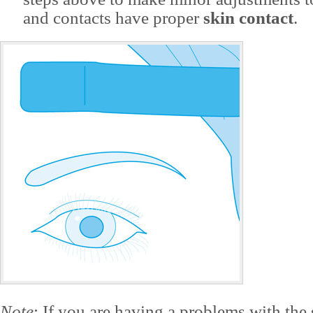
and contacts have proper
skin contact
.
Note
: If you are having a problems with the 