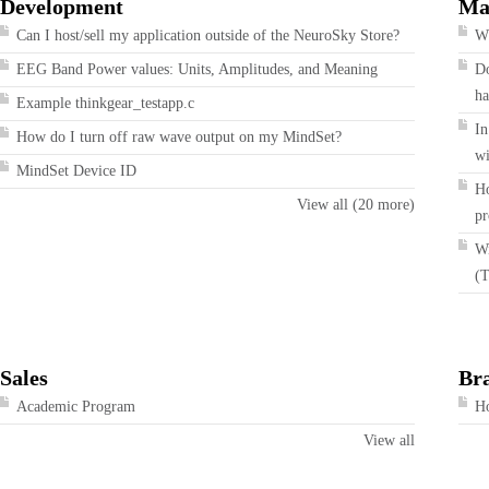
Development
Ma
Can I host/sell my application outside of the NeuroSky Store?
Wh
EEG Band Power values: Units, Amplitudes, and Meaning
Do
ha
Example thinkgear_testapp.c
In
How do I turn off raw wave output on my MindSet?
wi
MindSet Device ID
Ho
View all (20 more)
pr
Wi
(T
Sales
Br
Academic Program
Ho
View all