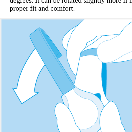
degrees. It can be rotated slightly more if 
proper fit and comfort.