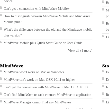
device
Ho
Can't get a connection with MindWave Mobile+
My
How to distinguish between MindWave Mobile and MindWave
po
Mobile plus?
Ho
What's the difference between the old and the Mindwave mobile
be
plus version?
I 
MindWave Mobile plus Quick Start Guide or User Guide
View all (1 more)
MindWave
Sto
MindWave won't work on Mac or Windows
Do
MindWave can't work on Mac OSX 10.11 or higher
Do
Can't get the connection with MindWave in Mac OS X 10.10.
Is
Can't find MindWave or can't connect MindWave to application
R
MindWave Manager cannot find any MindWaves
Li