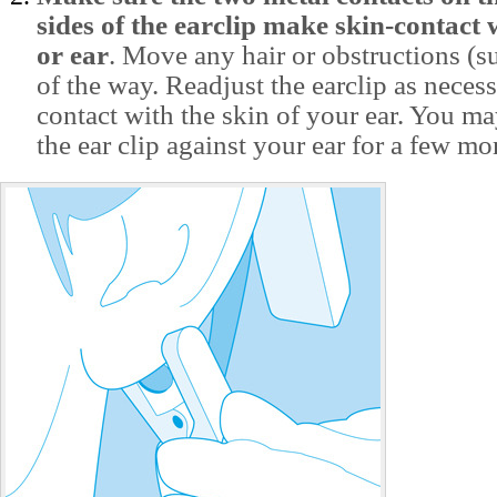
sides of the earclip make skin-contact 
or ear
. Move any hair or obstructions (s
of the way. Readjust the earclip as neces
contact with the skin of your ear. You m
the ear clip against your ear for a few m