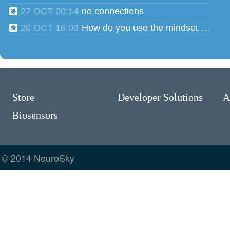
27 OCT 00:14
no connections
20 OCT 16:03
How do you use the mindset head phones for multiple users?
Store
Developer Solutions
A
Biosensors
© 2014 NeuroSky