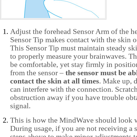
Adjust the forehead Sensor Arm of the he
Sensor Tip makes contact with the skin o
This Sensor Tip must maintain steady ski
to properly measure your brainwaves. Th
be comfortable, yet stay firmly in positi
from the sensor –
the sensor must be abl
contact the skin at all times
. Make up, d
can interfere with the connection. Scratc
obstruction away if you have trouble obt
signal.
This is how the MindWave should look 
During usage, if you are not receiving a s
steps above to make minor adjustments t