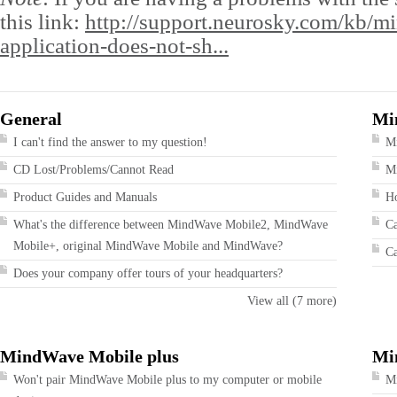
this link:
http://support.neurosky.com/kb/m
application-does-not-sh...
General
Mi
I can't find the answer to my question!
M
CD Lost/Problems/Cannot Read
Mi
Product Guides and Manuals
Ho
What's the difference between MindWave Mobile2, MindWave
Ca
Mobile+, original MindWave Mobile and MindWave?
Ca
Does your company offer tours of your headquarters?
View all (7 more)
MindWave Mobile plus
Mi
Won't pair MindWave Mobile plus to my computer or mobile
Mi