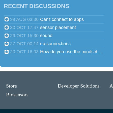
RECENT DISCUSSIONS
28 AUG 03:30
Can't connect to apps
30 OCT 17:47
sensor placement
29 OCT 15:30
sound
27 OCT 00:14
no connections
20 OCT 16:03
How do you use the mindset head phones for multiple users?
Store
Developer Solutions
A
Biosensors