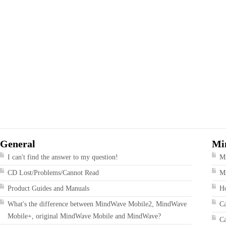
General
Mi
I can't find the answer to my question!
M
CD Lost/Problems/Cannot Read
Mi
Product Guides and Manuals
Ho
What's the difference between MindWave Mobile2, MindWave
Ca
Mobile+, original MindWave Mobile and MindWave?
Ca