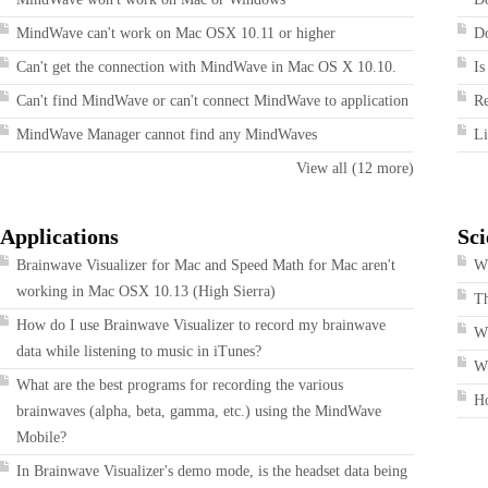
MindWave can't work on Mac OSX 10.11 or higher
Do
Can't get the connection with MindWave in Mac OS X 10.10.
Is
Can't find MindWave or can't connect MindWave to application
R
MindWave Manager cannot find any MindWaves
Li
View all (12 more)
Applications
Sci
Brainwave Visualizer for Mac and Speed Math for Mac aren't
Wh
working in Mac OSX 10.13 (High Sierra)
T
How do I use Brainwave Visualizer to record my brainwave
W
data while listening to music in iTunes?
Wh
What are the best programs for recording the various
H
brainwaves (alpha, beta, gamma, etc.) using the MindWave
Mobile?
In Brainwave Visualizer's demo mode, is the headset data being