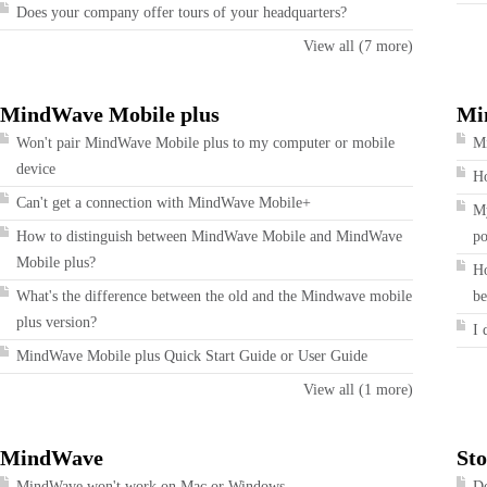
Does your company offer tours of your headquarters?
View all (7 more)
MindWave Mobile plus
Mi
Won't pair MindWave Mobile plus to my computer or mobile
Mi
device
Ho
Can't get a connection with MindWave Mobile+
My
How to distinguish between MindWave Mobile and MindWave
po
Mobile plus?
Ho
What's the difference between the old and the Mindwave mobile
be
plus version?
I 
MindWave Mobile plus Quick Start Guide or User Guide
View all (1 more)
MindWave
Sto
MindWave won't work on Mac or Windows
Do