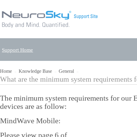
Support Home
Home
Knowledge Base
General
→
→
→
What are the minimum system requirements f
The minimum system requirements for our
devices are as follow:
MindWave Mobile:
Please view page 6 of