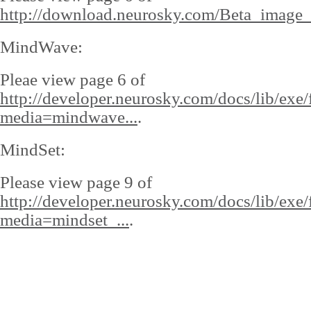
http://download.neurosky.com/Beta_image_
MindWave:
Pleae view page 6 of
http://developer.neurosky.com/docs/lib/exe/
media=mindwave...
.
MindSet:
Please view page 9 of
http://developer.neurosky.com/docs/lib/exe/
media=mindset_...
.