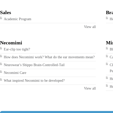
Sales
Br
Academic Program
Ho
View all
Necomimi
Mi
Ear-clip too tight?
Bl
How does Necomimi work? What do the ear movements mean?
Ca
Neurowear's Shippo Brain-Controlled-Tail
Cl
Pe
Necomimi Care
Ho
What inspired Necomimi to be developed?
Ho
View all