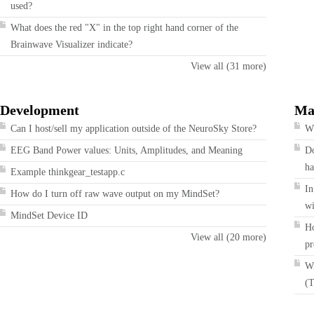
used?
What does the red "X" in the top right hand corner of the
Brainwave Visualizer indicate?
View all (31 more)
Development
Ma
Can I host/sell my application outside of the NeuroSky Store?
Wh
EEG Band Power values: Units, Amplitudes, and Meaning
Do
ha
Example thinkgear_testapp.c
In
How do I turn off raw wave output on my MindSet?
wi
MindSet Device ID
Ho
View all (20 more)
pr
Wi
(T