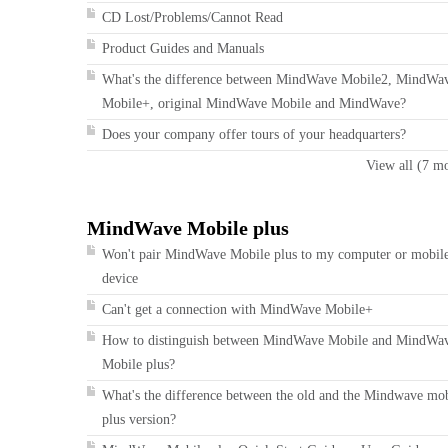
CD Lost/Problems/Cannot Read
Product Guides and Manuals
What's the difference between MindWave Mobile2, MindWa
Mobile+, original MindWave Mobile and MindWave?
Does your company offer tours of your headquarters?
View all (7 m
MindWave Mobile plus
Won't pair MindWave Mobile plus to my computer or mobil
device
Can't get a connection with MindWave Mobile+
How to distinguish between MindWave Mobile and MindWa
Mobile plus?
What's the difference between the old and the Mindwave mo
plus version?