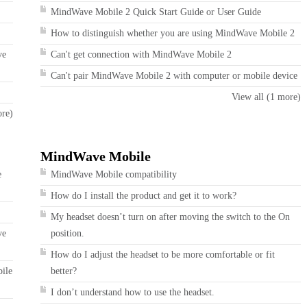
MindWave Mobile 2 Quick Start Guide or User Guide
How to distinguish whether you are using MindWave Mobile 2
ve
Can't get connection with MindWave Mobile 2
Can't pair MindWave Mobile 2 with computer or mobile device
View all (1 more)
ore)
MindWave Mobile
e
MindWave Mobile compatibility
How do I install the product and get it to work?
My headset doesn’t turn on after moving the switch to the On
ve
position.
How do I adjust the headset to be more comfortable or fit
bile
better?
I don’t understand how to use the headset.