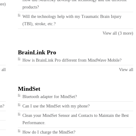
ore)
products?
Will the technology help with my Traumatic Brain Injury
(TBI), stroke, etc.?
View all (3 more)
BrainLink Pro
How is BrainLink Pro different from MindWave Mobile?
 all
View all
MindSet
Bluetooth adapter for MindSet?
an?
Can I use the MindSet with my phone?
Clean your MindSet Sensor and Contacts to Maintain the Best
Performance.
How do I charge the MindSet?