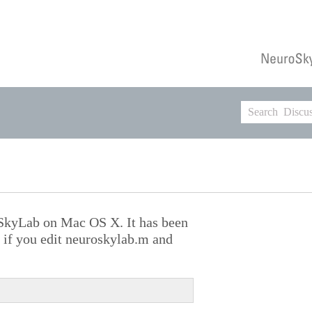
oSkyLab on Mac OS X. It has been
if you edit neuroskylab.m and