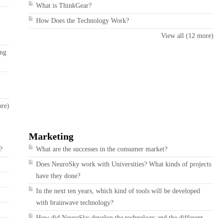
What is ThinkGear?
How Does the Technology Work?
View all (12 more)
ing
ore)
Marketing
?
What are the successes in the consumer market?
Does NeuroSky work with Universities? What kinds of projects
have they done?
In the next ten years, which kind of tools will be developed
with brainwave technology?
How did NeuroSky develop the technology and the different