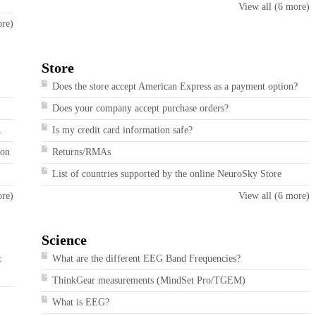
View all (6 more)
ore)
Store
Does the store accept American Express as a payment option?
Does your company accept purchase orders?
.
Is my credit card information safe?
ion
Returns/RMAs
List of countries supported by the online NeuroSky Store
ore)
View all (6 more)
Science
t
What are the different EEG Band Frequencies?
ThinkGear measurements (MindSet Pro/TGEM)
What is EEG?