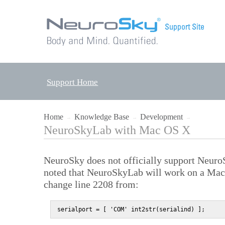
Support Home
Home
Knowledge Base
Development
→
→
→
NeuroSkyLab with Mac OS X
NeuroSky does not officially support Neur
noted that NeuroSkyLab will work on a Mac 
change line 2208 from:
serialport = [ 'COM' int2str(serialind) ];