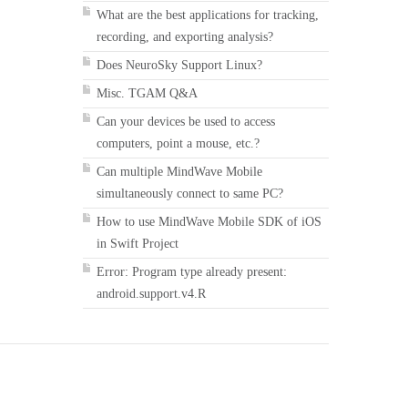
What are the best applications for tracking,
recording, and exporting analysis?
Does NeuroSky Support Linux?
Misc. TGAM Q&A
Can your devices be used to access
computers, point a mouse, etc.?
Can multiple MindWave Mobile
simultaneously connect to same PC?
How to use MindWave Mobile SDK of iOS
in Swift Project
Error: Program type already present:
android.support.v4.R