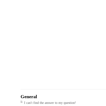
General
I can't find the answer to my question!