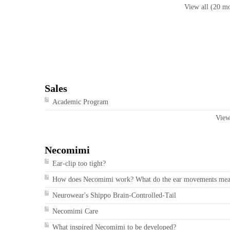
View all (20 m
Sales
Academic Program
View
Necomimi
Ear-clip too tight?
How does Necomimi work? What do the ear movements me
Neurowear's Shippo Brain-Controlled-Tail
Necomimi Care
What inspired Necomimi to be developed?