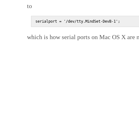
to
serialport = '/dev/tty.MindSet-DevB-1';
which is how serial ports on Mac OS X are 