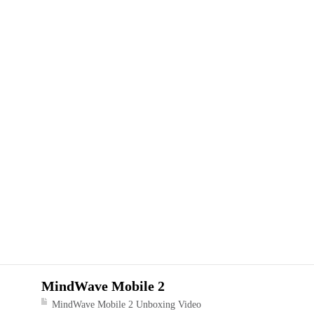
MindWave Mobile 2
MindWave Mobile 2 Unboxing Video