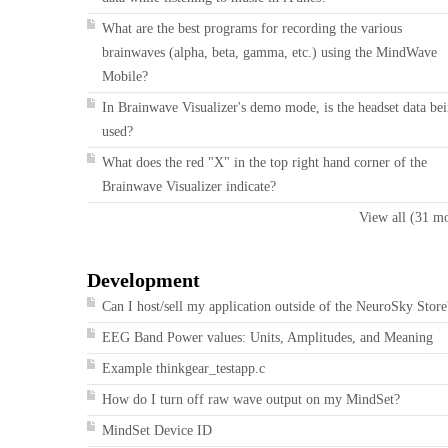
What are the best programs for recording the various
brainwaves (alpha, beta, gamma, etc.) using the MindWave
Mobile?
In Brainwave Visualizer's demo mode, is the headset data be
used?
What does the red "X" in the top right hand corner of the
Brainwave Visualizer indicate?
View all (31 m
Development
Can I host/sell my application outside of the NeuroSky Store
EEG Band Power values: Units, Amplitudes, and Meaning
Example thinkgear_testapp.c
How do I turn off raw wave output on my MindSet?
MindSet Device ID