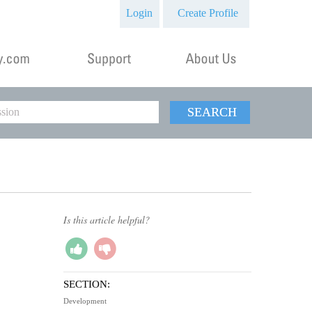
Login
Create Profile
SEARCH
Is this article helpful?
SECTION:
Development