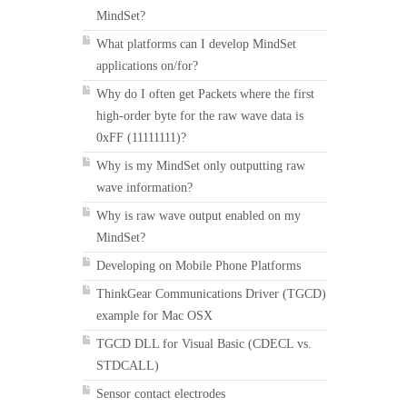
MindSet?
What platforms can I develop MindSet
applications on/for?
Why do I often get Packets where the first
high-order byte for the raw wave data is
0xFF (11111111)?
Why is my MindSet only outputting raw
wave information?
Why is raw wave output enabled on my
MindSet?
Developing on Mobile Phone Platforms
ThinkGear Communications Driver (TGCD)
example for Mac OSX
TGCD DLL for Visual Basic (CDECL vs.
STDCALL)
Sensor contact electrodes