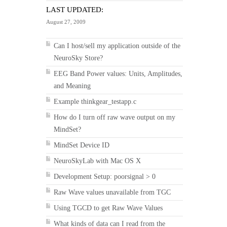
LAST UPDATED:
August 27, 2009
Can I host/sell my application outside of the
NeuroSky Store?
EEG Band Power values: Units, Amplitudes,
and Meaning
Example thinkgear_testapp.c
How do I turn off raw wave output on my
MindSet?
MindSet Device ID
NeuroSkyLab with Mac OS X
Development Setup: poorsignal > 0
Raw Wave values unavailable from TGC
Using TGCD to get Raw Wave Values
What kinds of data can I read from the