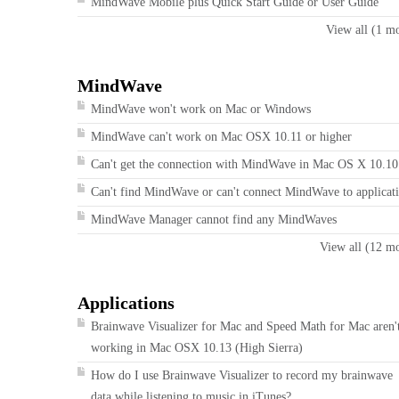
MindWave Mobile plus Quick Start Guide or User Guide
View all (1 m
MindWave
MindWave won't work on Mac or Windows
MindWave can't work on Mac OSX 10.11 or higher
Can't get the connection with MindWave in Mac OS X 10.10
Can't find MindWave or can't connect MindWave to applicat
MindWave Manager cannot find any MindWaves
View all (12 m
Applications
Brainwave Visualizer for Mac and Speed Math for Mac aren'
working in Mac OSX 10.13 (High Sierra)
How do I use Brainwave Visualizer to record my brainwave
data while listening to music in iTunes?