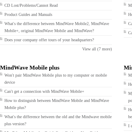
CD Lost/Problems/Cannot Read
Mi
Product Guides and Manuals
Ho
What's the difference between MindWave Mobile2, MindWave
Ca
Mobile+, original MindWave Mobile and MindWave?
Ca
Does your company offer tours of your headquarters?
View all (7 more)
MindWave Mobile plus
Mi
Won't pair MindWave Mobile plus to my computer or mobile
Mi
device
Ho
Can't get a connection with MindWave Mobile+
My
How to distinguish between MindWave Mobile and MindWave
po
Mobile plus?
Ho
What's the difference between the old and the Mindwave mobile
be
plus version?
I 