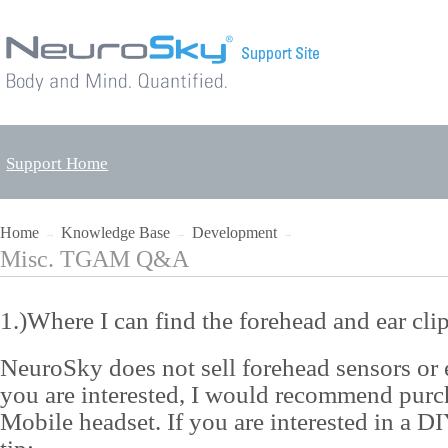
Support Home
Home
Knowledge Base
Development
→
→
→
Misc. TGAM Q&A
1.)Where I can find the forehead and ear cli
NeuroSky does not sell forehead sensors or ea
you are interested, I would recommend pu
Mobile headset. If you are interested in a DIY