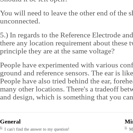
You will need to leave the other end of the s
unconnected.
5.) In regards to the Reference Electrode an
there any location requirement about these 
principle they are at the same voltage?
People have experimented with various conf
ground and reference sensors. The ear is like
People have also tried behind the ear, foreh
many other locations. There's a tradeoff bet
and design, which is something that you can 
General
Mi
I can't find the answer to my question!
M