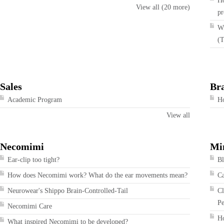
Ho
View all (20 more)
pr
Wi
(T
Sales
Br
Academic Program
Ho
View all
Necomimi
Mi
Ear-clip too tight?
Bl
How does Necomimi work? What do the ear movements mean?
Ca
Neurowear's Shippo Brain-Controlled-Tail
Cl
Pe
Necomimi Care
Ho
What inspired Necomimi to be developed?