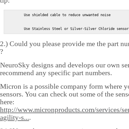
tip:
        Use shielded cable to reduce unwanted noise

        Use Stainless Steel or Silver-Silver Chloride sensor
2.) Could you please provide me the part nu
?
NeuroSky designs and develops our own sen
recommend any specific part numbers.
Micron is a possible company form where y
sensors. You can check out some of the sens
here:
http://www.micronproducts.com/services/se
agility-s...
.