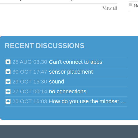
Ho
View all
RECENT DISCUSSIONS
28 AUG 03:30
Can't connect to apps
30 OCT 17:47
sensor placement
29 OCT 15:30
sound
27 OCT 00:14
no connections
20 OCT 16:03
How do you use the mindset head phones for multiple users?