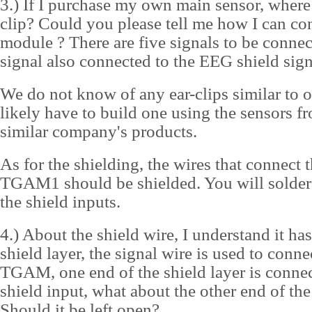
3.) If I purchase my own main sensor, where 
clip? Could you please tell me how I can c
module ? There are five signals to be connec
signal also connected to the EEG shield sig
We do not know of any ear-clips similar to o
likely have to build one using the sensors f
similar company's products.
As for the shielding, the wires that connect t
TGAM1 should be shielded. You will solder 
the shield inputs.
4.) About the shield wire, I understand it has
shield layer, the signal wire is used to conne
TGAM, one end of the shield layer is conn
shield input, what about the other end of the
Should it be left open?