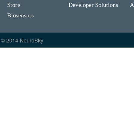
Store
Developer Solutions
A
Biosensors
© 2014 NeuroSky