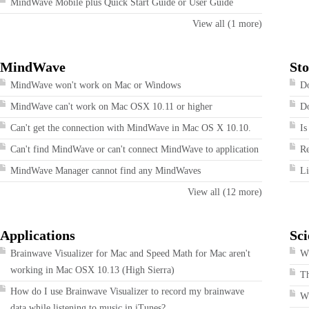
MindWave Mobile plus Quick Start Guide or User Guide
View all (1 more)
MindWave
Sto
MindWave won't work on Mac or Windows
Do
MindWave can't work on Mac OSX 10.11 or higher
Do
Can't get the connection with MindWave in Mac OS X 10.10.
Is
Can't find MindWave or can't connect MindWave to application
R
MindWave Manager cannot find any MindWaves
Li
View all (12 more)
Applications
Sci
Brainwave Visualizer for Mac and Speed Math for Mac aren't
Wh
working in Mac OSX 10.13 (High Sierra)
T
How do I use Brainwave Visualizer to record my brainwave
W
data while listening to music in iTunes?