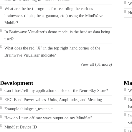
Wh
What are the best programs for recording the various
H
brainwaves (alpha, beta, gamma, etc.) using the MindWave
Mobile?
In Brainwave Visualizer's demo mode, is the headset data being
used?
What does the red "X" in the top right hand corner of the
Brainwave Visualizer indicate?
View all (31 more)
Development
Ma
Can I host/sell my application outside of the NeuroSky Store?
Wh
EEG Band Power values: Units, Amplitudes, and Meaning
Do
ha
Example thinkgear_testapp.c
In
How do I turn off raw wave output on my MindSet?
wi
MindSet Device ID