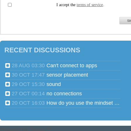
I accept the
terms of service
.
SI
RECENT DISCUSSIONS
28 AUG 03:30
Can't connect to apps
30 OCT 17:47
sensor placement
29 OCT 15:30
sound
27 OCT 00:14
no connections
20 OCT 16:03
How do you use the mindset head phones for multiple users?
Powered by
Tender™
.