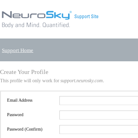
Support Home
Create Your Profile
This profile will only work for
support.neurosky.com
.
Email Address
Password
Password (Confirm)