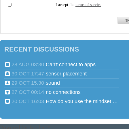
I accept the
terms of service
.
SI
RECENT DISCUSSIONS
28 AUG 03:30
Can't connect to apps
30 OCT 17:47
sensor placement
29 OCT 15:30
sound
27 OCT 00:14
no connections
20 OCT 16:03
How do you use the mindset head phones for multiple users?
Powered by
Tender™
.