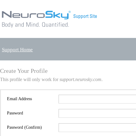
Support Home
Create Your Profile
This profile will only work for
support.neurosky.com
.
Email Address
Password
Password (Confirm)