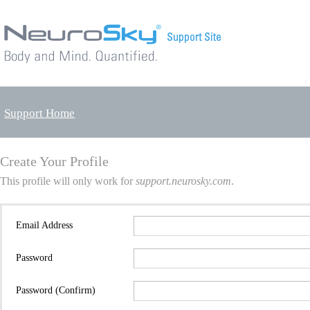
Support Home
Create Your Profile
This profile will only work for
support.neurosky.com
.
Email Address
Password
Password (Confirm)