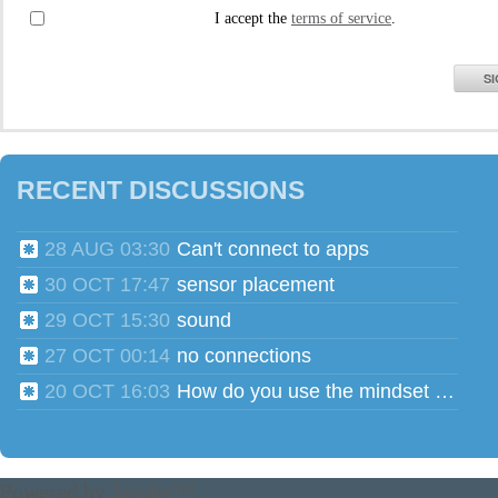
I accept the
terms of service
.
SI
RECENT DISCUSSIONS
28 AUG 03:30
Can't connect to apps
30 OCT 17:47
sensor placement
29 OCT 15:30
sound
27 OCT 00:14
no connections
20 OCT 16:03
How do you use the mindset head phones for multiple users?
Powered by
Tender™
.