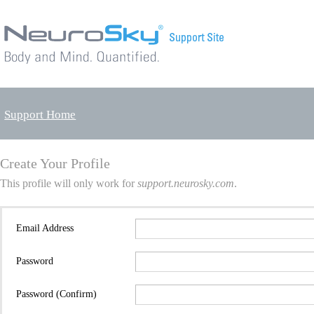
Support Home
Create Your Profile
This profile will only work for
support.neurosky.com
.
Email Address
Password
Password (Confirm)