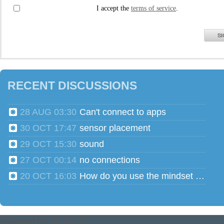
I accept the
terms of service
.
SI
RECENT DISCUSSIONS
28 AUG 03:30
Can't connect to apps
30 OCT 17:47
sensor placement
29 OCT 15:30
sound
27 OCT 00:14
no connections
20 OCT 16:03
How do you use the mindset head phones for multiple users?
Powered by
Tender™
.