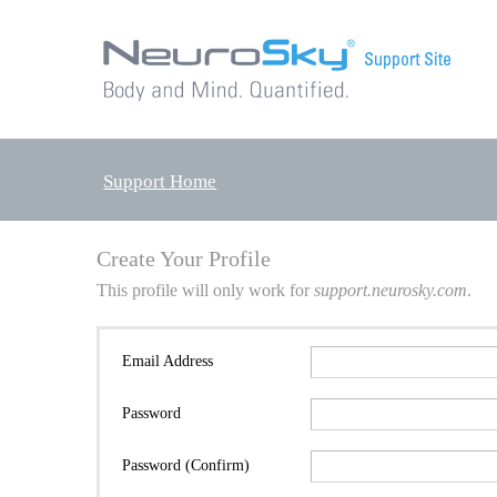
Support Home
Create Your Profile
This profile will only work for
support.neurosky.com
.
Email Address
Password
Password (Confirm)