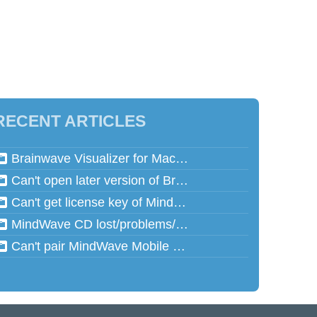
RECENT ARTICLES
Brainwave Visualizer for Mac and Speed Math for Mac aren't working in Mac OSX 10.13 (High Sierra)
Can't open later version of Brainwave Visualizer on Mac
Can't get license key of MindReflector
MindWave CD lost/problems/cannot read
Can't pair MindWave Mobile 2 with computer or mobile device