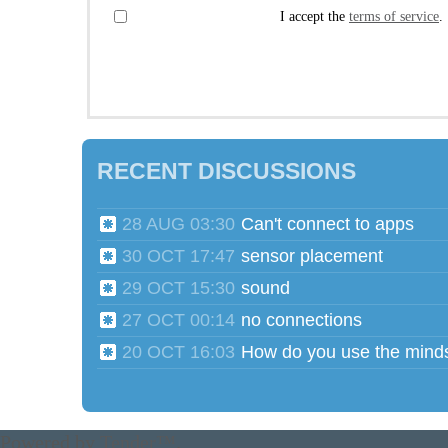
I accept the
terms of service
.
RECENT DISCUSSIONS
28 AUG 03:30
Can't connect to apps
30 OCT 17:47
sensor placement
29 OCT 15:30
sound
27 OCT 00:14
no connections
20 OCT 16:03
Powered by
Tender™
.