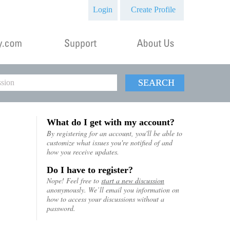
Login
Create Profile
SEARCH
What do I get with my account?
By registering for an account, you'll be able to
customize what issues you're notified of and
how you receive updates.
Do I have to register?
Nope! Feel free to
start a new discussion
anonymously. We’ll email you information on
how to access your discussions without a
password.