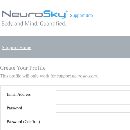
Support Home
Create Your Profile
This profile will only work for
support.neurosky.com
.
Email Address
Password
Password (Confirm)