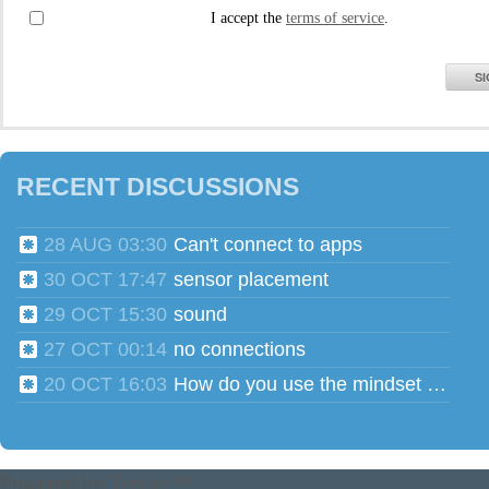
I accept the
terms of service
.
SI
RECENT DISCUSSIONS
28 AUG 03:30
Can't connect to apps
30 OCT 17:47
sensor placement
29 OCT 15:30
sound
27 OCT 00:14
no connections
20 OCT 16:03
How do you use the mindset head phones for multiple users?
Powered by
Tender™
.