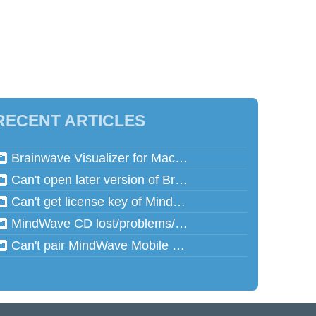
RECENT ARTICLES
Brainwave Visualizer for Mac and Speed Math for Mac aren't working in Mac OSX 10.13 (High Sierra)
Can't open later version of Brainwave Visualizer on Mac
Can't get license key of MindReflector
MindWave CD lost/problems/cannot read
Can't pair MindWave Mobile 2 with computer or mobile device