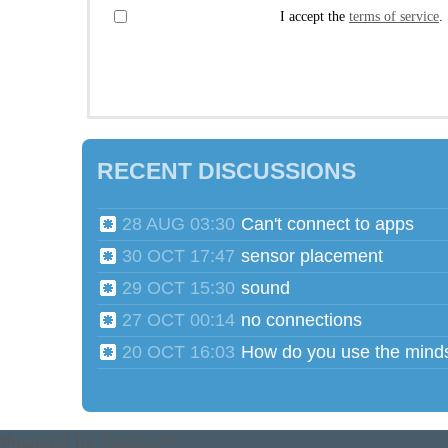
I accept the
terms of service
.
RECENT DISCUSSIONS
28 AUG 03:30
Can't connect to apps
30 OCT 17:47
sensor placement
29 OCT 15:30
sound
27 OCT 00:14
no connections
20 OCT 16:03
Powered by
Tender™
.