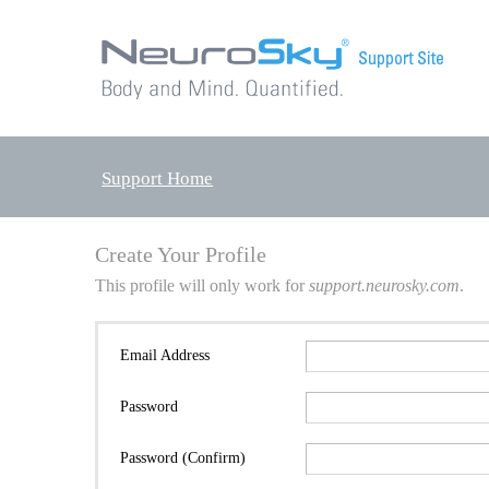
Support Home
Create Your Profile
This profile will only work for
support.neurosky.com
.
Email Address
Password
Password (Confirm)