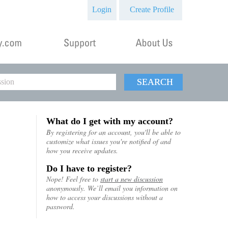
Login
Create Profile
SEARCH
What do I get with my account?
By registering for an account, you'll be able to
customize what issues you're notified of and
how you receive updates.
Do I have to register?
Nope! Feel free to
start a new discussion
anonymously. We’ll email you information on
how to access your discussions without a
password.