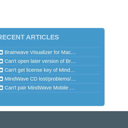
RECENT ARTICLES
Brainwave Visualizer for Mac and Speed Math for Mac aren't working in Mac OSX 10.13 (High Sierra)
Can't open later version of Brainwave Visualizer on Mac
Can't get license key of MindReflector
MindWave CD lost/problems/cannot read
Can't pair MindWave Mobile 2 with computer or mobile device