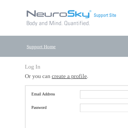
Support Home
Log In
Or you can
create a profile
.
Email Address
Password