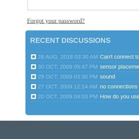
Forgot your password?
RECENT DISCUSSIONS
28 AUG, 2018 03:30 AM
Can't connect t
30 OCT, 2009 05:47 PM
sensor placeme
29 OCT, 2009 03:30 PM
sound
27 OCT, 2009 12:14 AM
no connections
20 OCT, 2009 04:03 PM
Powered by
Tender™
.