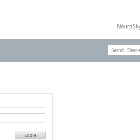
LOGIN