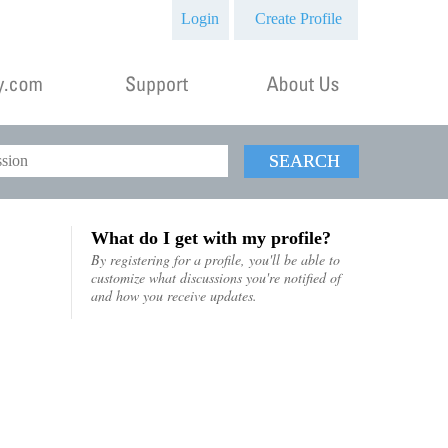
Login
Create Profile
SEARCH
What do I get with my profile?
By registering for a profile, you'll be able to
customize what discussions you're notified of
and how you receive updates.