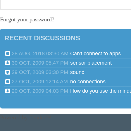
Forgot your password?
RECENT DISCUSSIONS
28 AUG, 2018 03:30 AM
Can't connect to apps
30 OCT, 2009 05:47 PM
sensor placement
29 OCT, 2009 03:30 PM
sound
27 OCT, 2009 12:14 AM
no connections
20 OCT, 2009 04:03 PM
Powered by
Tender™
.