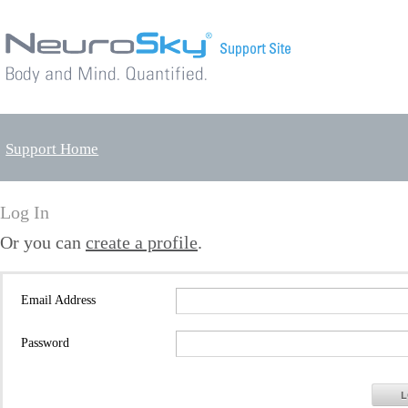
Support Home
Log In
Or you can
create a profile
.
Email Address
Password
L