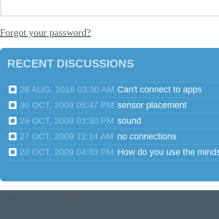
Forgot your password?
RECENT DISCUSSIONS
28 AUG, 2018 03:30 AM
Can't connect to apps
30 OCT, 2009 05:47 PM
sensor placement
29 OCT, 2009 03:30 PM
sound
27 OCT, 2009 12:14 AM
no connections
20 OCT, 2009 04:03 PM
Powered by
Tender™
.