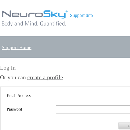
Support Home
Log In
Or you can
create a profile
.
Email Address
Password
L