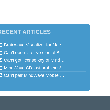
RECENT ARTICLES
Brainwave Visualizer for Mac and Speed Math for Mac aren't working in Mac OSX 10.13 (High Sierra)
Can't open later version of Brainwave Visualizer on Mac
Can't get license key of MindReflector
MindWave CD lost/problems/cannot read
Can't pair MindWave Mobile 2 with computer or mobile device