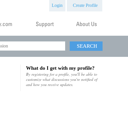
Login
Create Profile
SEARCH
What do I get with my profile?
By registering for a profile, you'll be able to
customize what discussions you're notified of
and how you receive updates.