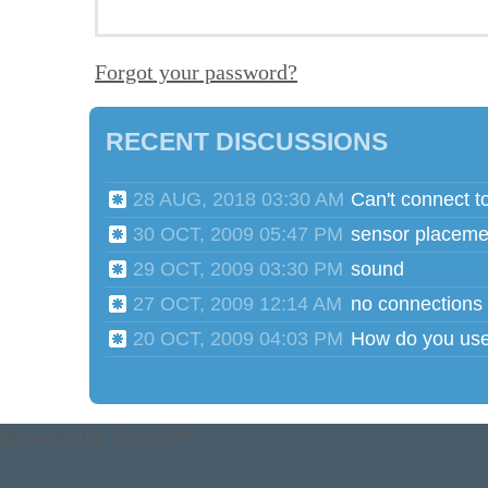
Forgot your password?
RECENT DISCUSSIONS
28 AUG, 2018 03:30 AM
Can't connect t
30 OCT, 2009 05:47 PM
sensor placeme
29 OCT, 2009 03:30 PM
sound
27 OCT, 2009 12:14 AM
no connections
20 OCT, 2009 04:03 PM
Powered by
Tender™
.