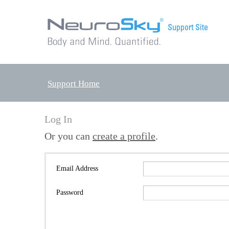
Support Home
Log In
Or you can
create a profile
.
Email Address
Password