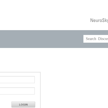
LOGIN