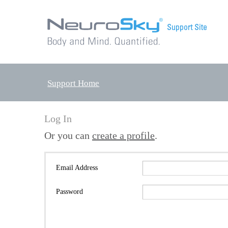
Support Home
Log In
Or you can
create a profile
.
Email Address
Password