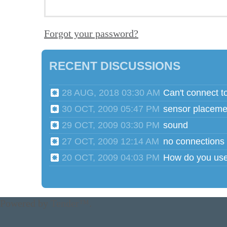
Forgot your password?
RECENT DISCUSSIONS
28 AUG, 2018 03:30 AM
Can't connect t
30 OCT, 2009 05:47 PM
sensor placeme
29 OCT, 2009 03:30 PM
sound
27 OCT, 2009 12:14 AM
no connections
20 OCT, 2009 04:03 PM
Powered by
Tender™
.