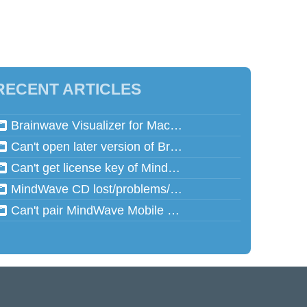
RECENT ARTICLES
Brainwave Visualizer for Mac and Speed Math for Mac aren't working in Mac OSX 10.13 (High Sierra)
Can't open later version of Brainwave Visualizer on Mac
Can't get license key of MindReflector
MindWave CD lost/problems/cannot read
Can't pair MindWave Mobile 2 with computer or mobile device