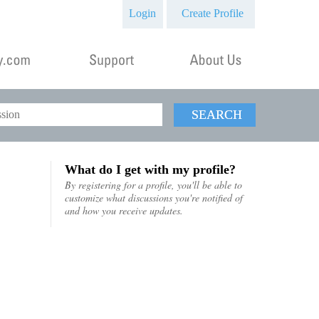
Login
Create Profile
SEARCH
What do I get with my profile?
By registering for a profile, you'll be able to
customize what discussions you're notified of
and how you receive updates.