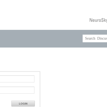
LOGIN