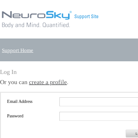
Support Home
Log In
Or you can
create a profile
.
Email Address
Password
L