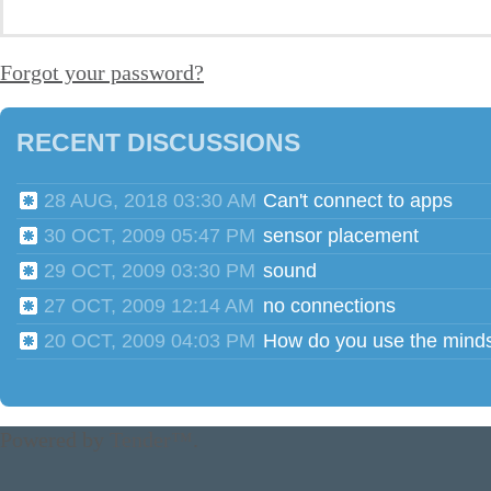
Forgot your password?
RECENT DISCUSSIONS
28 AUG, 2018 03:30 AM
Can't connect to apps
30 OCT, 2009 05:47 PM
sensor placement
29 OCT, 2009 03:30 PM
sound
27 OCT, 2009 12:14 AM
no connections
20 OCT, 2009 04:03 PM
Powered by
Tender™
.