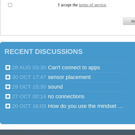
I accept the
terms of service
.
SI
RECENT DISCUSSIONS
28 AUG 03:30
Can't connect to apps
30 OCT 17:47
sensor placement
29 OCT 15:30
sound
27 OCT 00:14
no connections
20 OCT 16:03
How do you use the mindset head phones for multiple users?
Powered by
Tender™
.