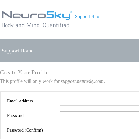
Support Home
Create Your Profile
This profile will only work for
support.neurosky.com
.
Email Address
Password
Password (Confirm)