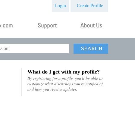
Login
Create Profile
SEARCH
What do I get with my profile?
By registering for a profile, you'll be able to
customize what discussions you're notified of
and how you receive updates.