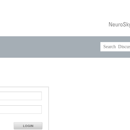
LOGIN