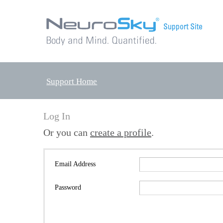
Support Home
Log In
Or you can
create a profile
.
Email Address
Password