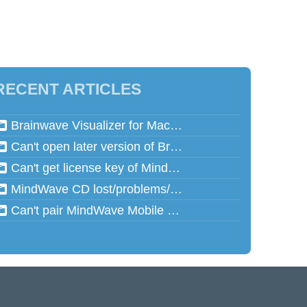
RECENT ARTICLES
Brainwave Visualizer for Mac and Speed Math for Mac aren't working in Mac OSX 10.13 (High Sierra)
Can't open later version of Brainwave Visualizer on Mac
Can't get license key of MindReflector
MindWave CD lost/problems/cannot read
Can't pair MindWave Mobile 2 with computer or mobile device