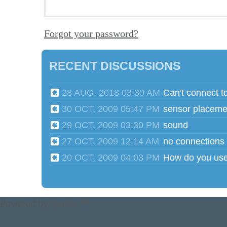
Forgot your password?
RECENT DISCUSSIONS
28 AUG, 2018 03:30 AM
Can't connect t
30 OCT, 2009 05:47 PM
sensor placeme
29 OCT, 2009 03:30 PM
sound
27 OCT, 2009 12:14 AM
no connections
20 OCT, 2009 04:03 PM
Powered by
Tender™
.