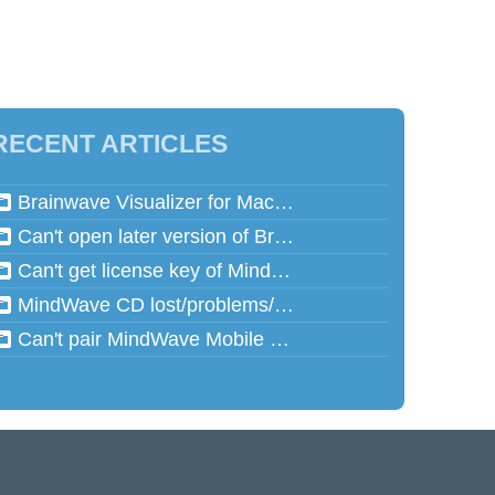
RECENT ARTICLES
Brainwave Visualizer for Mac and Speed Math for Mac aren't working in Mac OSX 10.13 (High Sierra)
Can't open later version of Brainwave Visualizer on Mac
Can't get license key of MindReflector
MindWave CD lost/problems/cannot read
Can't pair MindWave Mobile 2 with computer or mobile device