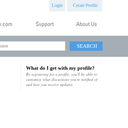
Login
Create Profile
SEARCH
What do I get with my profile?
By registering for a profile, you'll be able to
customize what discussions you're notified of
and how you receive updates.