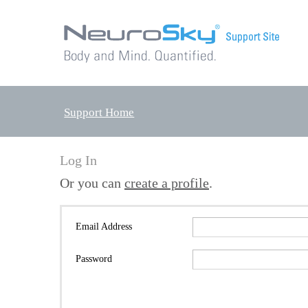
Support Home
Log In
Or you can
create a profile
.
Email Address
Password