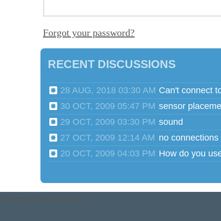
Forgot your password?
RECENT DISCUSSIONS
28 AUG, 2018 03:30 AM
Can't connect t
30 OCT, 2009 05:47 PM
sensor placeme
29 OCT, 2009 03:30 PM
sound
27 OCT, 2009 12:14 AM
no connections
20 OCT, 2009 04:03 PM
Powered by
Tender™
.