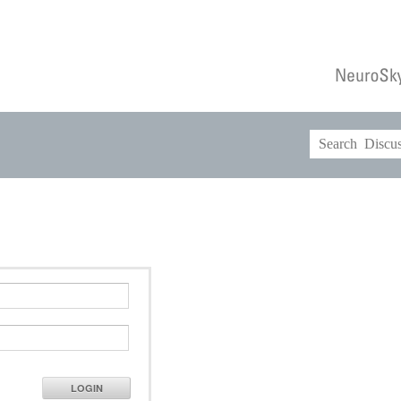
LOGIN